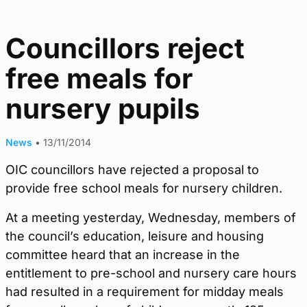
Councillors reject
free meals for
nursery pupils
News
•
13/11/2014
OIC councillors have rejected a proposal to
provide free school meals for nursery children.
At a meeting yesterday, Wednesday, members of
the council’s education, leisure and housing
committee heard that an increase in the
entitlement to pre-school and nursery care hours
had resulted in a requirement for midday meals