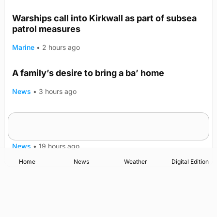
Warships call into Kirkwall as part of subsea
patrol measures
Marine
•
2 hours ago
A family’s desire to bring a ba’ home
News
•
3 hours ago
Murray Scott’s Suffolk champion at the ‘Hope
Show
News
•
19 hours ago
Home
News
Weather
Digital Edition
Advertising
Complaints
Postbag Submission Guidelines
Cookie Policy
Privacy Policy
Terms of Service