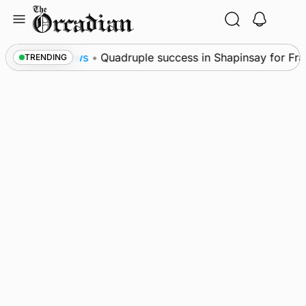
Skip
to
content
al
News
•
Quadruple success in Shapinsay for Fraze
TRENDING