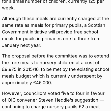
for a small number of children, currently 125 per
week.
Although these meals are currently charged at the
same rate as meals for primary pupils, a Scottish
Government initiative will provide free school
meals for pupils in primaries one to three from
January next year.
The proposal before the committee was to extend
the free meals to nursery children at a cost of
£9,975 in 2015/16, to be met by the existing school
meals budget which is currently underspent by
approximately £46,000.
However, councillors voted five to four in favour
of OIC convener Steven Heddle’s suggestion —
continuing to charge nursery pupils £2 a meal,