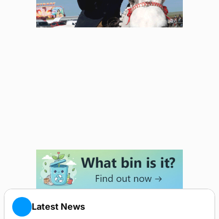
Latest News