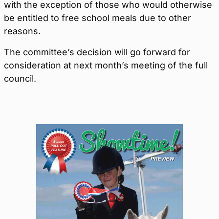
with the exception of those who would otherwise
be entitled to free school meals due to other
reasons.
The committee’s decision will go forward for
consideration at next month’s meeting of the full
council.