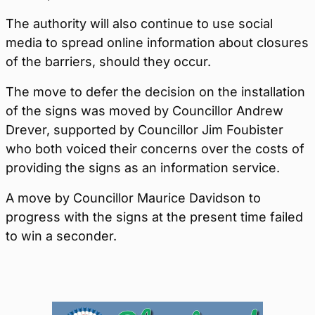
The authority will also continue to use social
media to spread online information about closures
of the barriers, should they occur.
The move to defer the decision on the installation
of the signs was moved by Councillor Andrew
Drever, supported by Councillor Jim Foubister
who both voiced their concerns over the costs of
providing the signs as an information service.
A move by Councillor Maurice Davidson to
progress with the signs at the present time failed
to win a seconder.