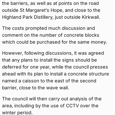
the barriers, as well as at points on the road
outside St Margaret’s Hope, and close to the
Highland Park Distillery, just outside Kirkwall.
The costs prompted much discussion and
comment on the number of concrete blocks
which could be purchased for the same money.
However, following discussions, it was agreed
that any plans to install the signs should be
deferred for one year, while the council presses
ahead with its plan to install a concrete structure
named a caisson to the east of the second
barrier, close to the wave wall.
The council will then carry out analysis of the
area, including by the use of CCTV over the
winter period.