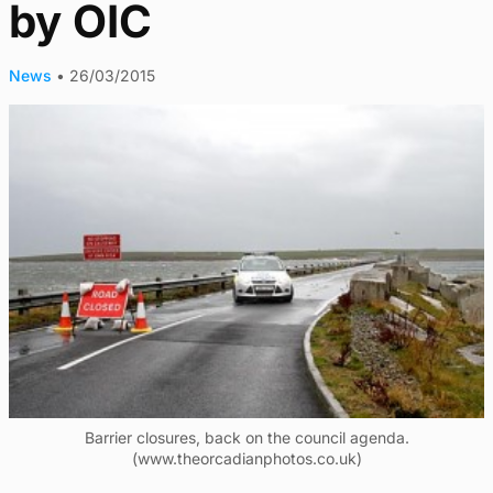
by OIC
News
•
26/03/2015
Barrier closures, back on the council agenda.
(www.theorcadianphotos.co.uk)