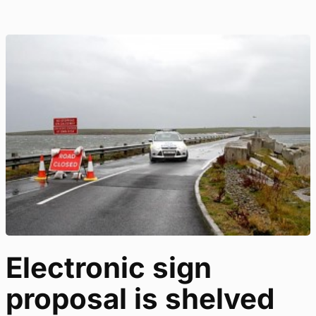
Electronic sign
proposal is shelved