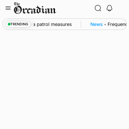
Skip
to
content
s part of subsea patrol measures
News
•
Frequency o
TRENDING