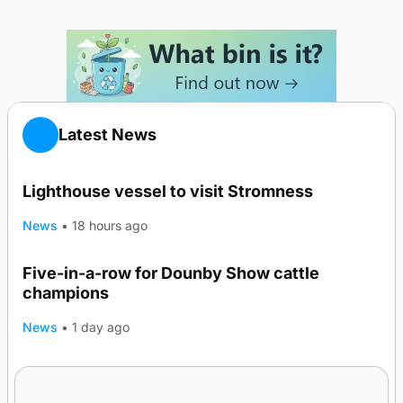
Latest News
Lighthouse vessel to visit Stromness
News
•
18 hours ago
Five-in-a-row for Dounby Show cattle
champions
News
•
1 day ago
Frequency of Inverness flights to be restored
after £1m funding award