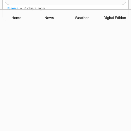
News
•
2 days ago
Home
News
Weather
Digital Edition
Advertising
Complaints
Postbag Submission Guidelines
Cookie Policy
Privacy Policy
Terms of Service
Print Orkney Standard Conditions of Contract
© 2026 The Orcadian Online. All rights reserved.
Registered in Scotland: SC 315893
Registered office: Hell’s Half Acre, Hatston, Kirkwall, Orkney,
KW15 1GJ