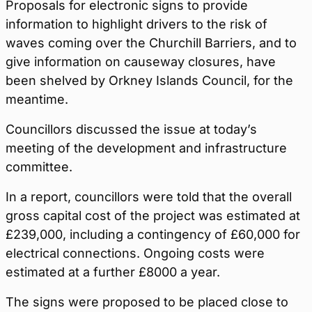
Proposals for electronic signs to provide
information to highlight drivers to the risk of
waves coming over the Churchill Barriers, and to
give information on causeway closures, have
been shelved by Orkney Islands Council, for the
meantime.
Councillors discussed the issue at today’s
meeting of the development and infrastructure
committee.
In a report, councillors were told that the overall
gross capital cost of the project was estimated at
£239,000, including a contingency of £60,000 for
electrical connections. Ongoing costs were
estimated at a further £8000 a year.
The signs were proposed to be placed close to