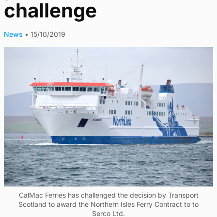
challenge
News
•
15/10/2019
CalMac Ferries has challenged the decision by Transport
Scotland to award the Northern Isles Ferry Contract to to
Serco Ltd.