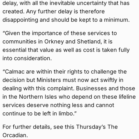
delay, with all the inevitable uncertainty that has
created. Any further delay is therefore
disappointing and should be kept to a minimum.
“Given the importance of these services to
communities in Orkney and Shetland, it is
essential that value as well as cost is taken fully
into consideration.
“Calmac are within their rights to challenge the
decision but Ministers must now act swiftly in
dealing with this complaint. Businesses and those
in the Northern Isles who depend on these lifeline
services deserve nothing less and cannot
continue to be left in limbo.”
For further details, see this Thursday’s The
Orcadian.