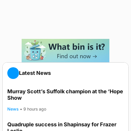
Latest News
Murray Scott’s Suffolk champion at the ‘Hope
Show
News
•
9 hours ago
Quadruple success in Shapinsay for Frazer
Leslie