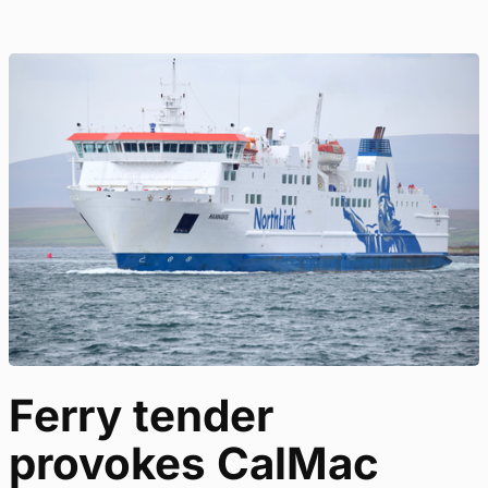
Ferry tender
provokes CalMac