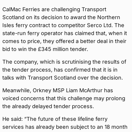
CalMac Ferries are challenging Transport
Scotland on its decision to award the Northern
Isles ferry contract to competitor Serco Ltd. The
state-run ferry operator has claimed that, when it
comes to price, they offered a better deal in their
bid to win the £345 million tender.
The company, which is scrutinising the results of
the tender process, has confirmed that it is in
talks with Transport Scotland over the decision.
Meanwhile, Orkney MSP Liam McArthur has
voiced concerns that this challenge may prolong
the already delayed tender process.
He said: “The future of these lifeline ferry
services has already been subject to an 18 month