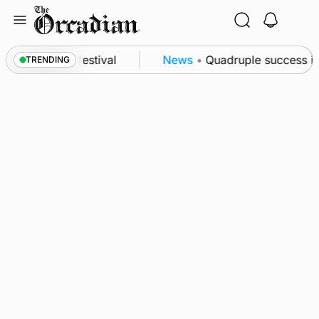
Skip
to
content
at science festival
News
•
Quadruple success in S
TRENDING