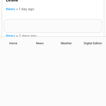
News
•
1 day ago
Westray gene testing to be rolled out
nationwide
News
•
2 days ago
Home
News
Weather
Digital Edition
Advertising
Complaints
Postbag Submission Guidelines
Cookie Policy
Privacy Policy
Terms of Service
Print Orkney Standard Conditions of Contract
© 2026 The Orcadian Online. All rights reserved.
Registered in Scotland: SC 315893