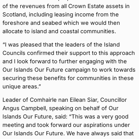
of the revenues from all Crown Estate assets in
Scotland, including leasing income from the
foreshore and seabed which we would then
allocate to island and coastal communities.
“I was pleased that the leaders of the Island
Councils confirmed their support to this approach
and I look forward to further engaging with the
Our Islands Our Future campaign to work towards
securing these benefits for communities in these
unique areas.”
Leader of Comhairle nan Eilean Siar, Councillor
Angus Campbell, speaking on behalf of Our
Islands Our Future, said: “This was a very good
meeting and took forward our aspirations under
Our Islands Our Future. We have always said that