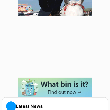
Latest News