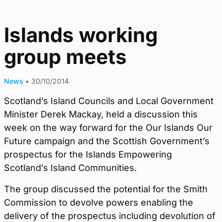
Islands working
group meets
News
•
30/10/2014
Scotland’s Island Councils and Local Government
Minister Derek Mackay, held a discussion this
week on the way forward for the Our Islands Our
Future campaign and the Scottish Government’s
prospectus for the Islands Empowering
Scotland’s Island Communities.
The group discussed the potential for the Smith
Commission to devolve powers enabling the
delivery of the prospectus including devolution of