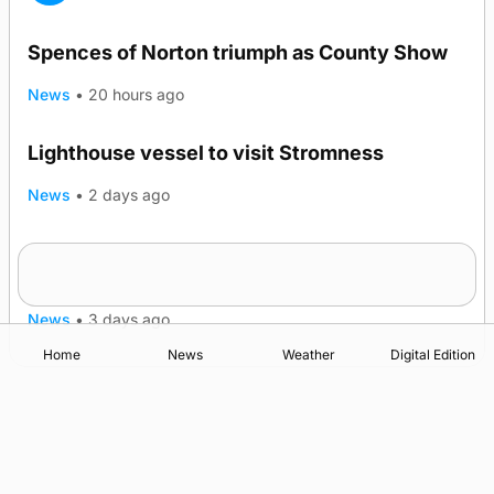
Spences of Norton triumph as County Show
News
•
20 hours ago
Lighthouse vessel to visit Stromness
News
•
2 days ago
Five-in-a-row for Dounby Show cattle
champions
News
•
3 days ago
Home
News
Weather
Digital Edition
Advertising
Complaints
Postbag Submission Guidelines
Cookie Policy
Privacy Policy
Terms of Service