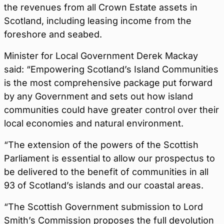
the revenues from all Crown Estate assets in
Scotland, including leasing income from the
foreshore and seabed.
Minister for Local Government Derek Mackay
said: “Empowering Scotland’s Island Communities
is the most comprehensive package put forward
by any Government and sets out how island
communities could have greater control over their
local economies and natural environment.
“The extension of the powers of the Scottish
Parliament is essential to allow our prospectus to
be delivered to the benefit of communities in all
93 of Scotland’s islands and our coastal areas.
“The Scottish Government submission to Lord
Smith’s Commission proposes the full devolution