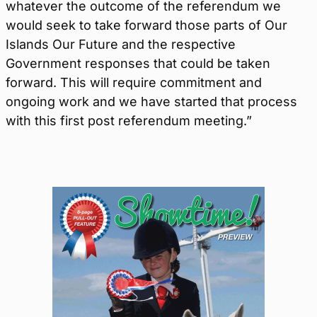
whatever the outcome of the referendum we
would seek to take forward those parts of Our
Islands Our Future and the respective
Government responses that could be taken
forward. This will require commitment and
ongoing work and we have started that process
with this first post referendum meeting.”