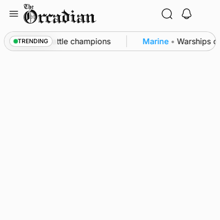
Skip
to
content
ounby Show cattle champions
Marine
•
Warships cal
TRENDING