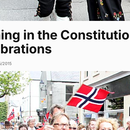
ing in the Constituti
ebrations
5/2015