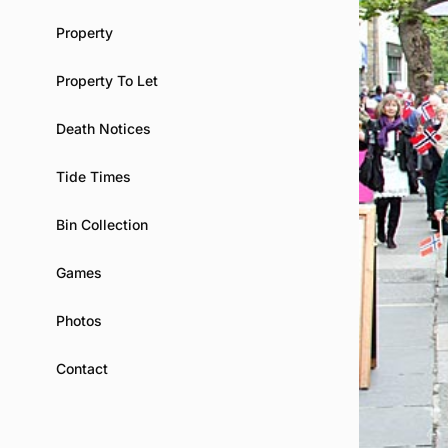
Property
Property To Let
Death Notices
Tide Times
Bin Collection
Games
Photos
Contact