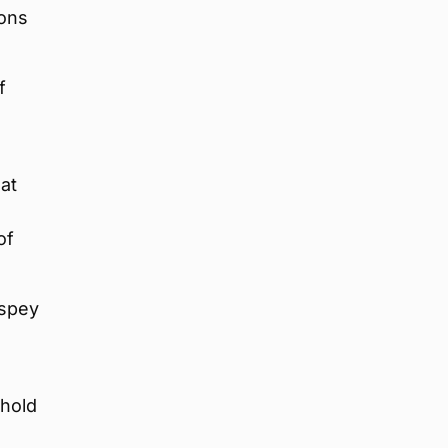
ions
f
s
 at
of
hspey
 hold