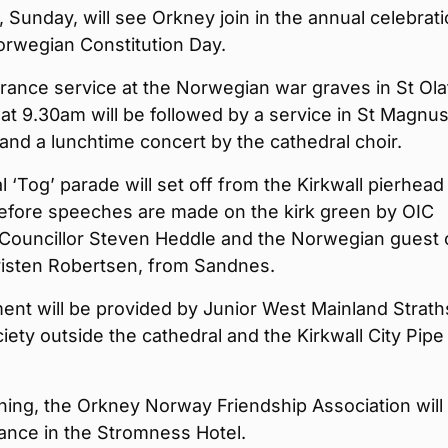
Sunday, will see Orkney join in the annual celebrat
orwegian Constitution Day.
ance service at the Norwegian war graves in St Ola
t 9.30am will be followed by a service in St Magnu
and a lunchtime concert by the cathedral choir.
 ‘Tog’ parade will set off from the Kirkwall pierhead
efore speeches are made on the kirk green by OIC
Councillor Steven Heddle and the Norwegian guest 
risten Robertsen, from Sandnes.
ent will be provided by Junior West Mainland Strat
iety outside the cathedral and the Kirkwall City Pipe
ning, the Orkney Norway Friendship Association will
ance in the Stromness Hotel.