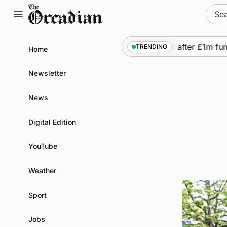
Skip
Sear
to
for:
content
quency of Inverness flights to be restored after £1m fundi
TRENDING
Home
Newsletter
News
Digital Edition
YouTube
Weather
Sport
Jobs