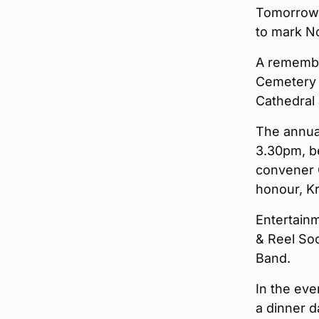
Tomorrow, 
to mark N
A remembr
Cemetery a
Cathedral 
The annual
3.30pm, b
convener 
honour, K
Entertainm
& Reel Soc
Band.
In the eve
a dinner d