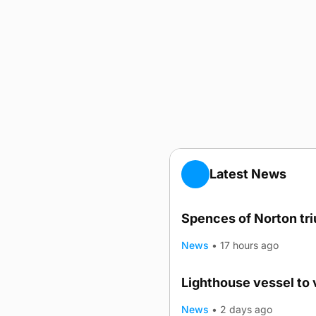
Latest News
Spences of Norton tr
News
•
17 hours ago
Lighthouse vessel to 
News
•
2 days ago