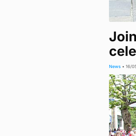
Join
cel
News
•
16/0