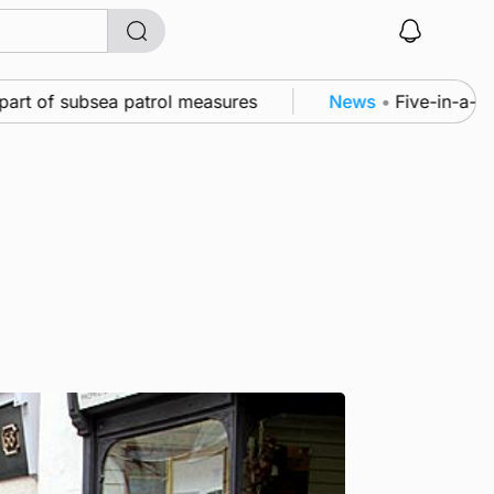
t of subsea patrol measures
News
•
Five-in-a-row f