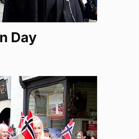
on Day