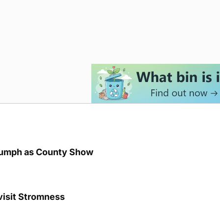
iumph as County Show
visit Stromness