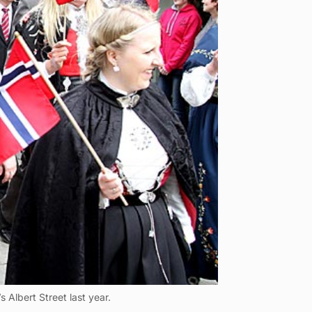
 Albert Street last year.