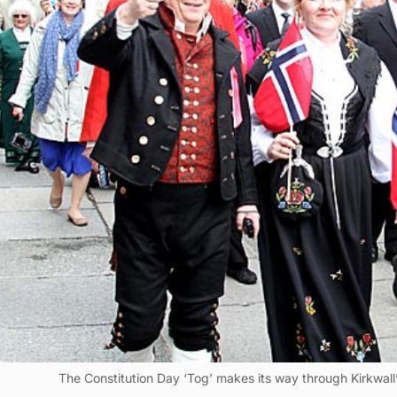
The Constitution Day ‘Tog’ makes its way through Kirkwall’s