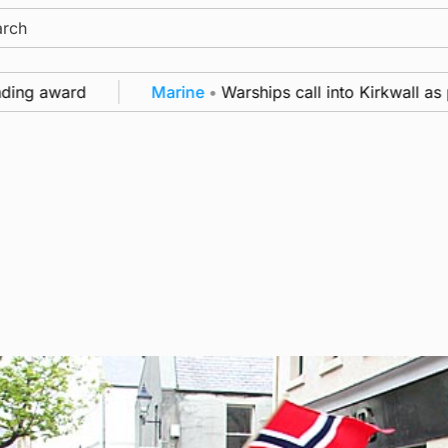
ch
ng award
Marine
•
Warships call into Kirkwall as par