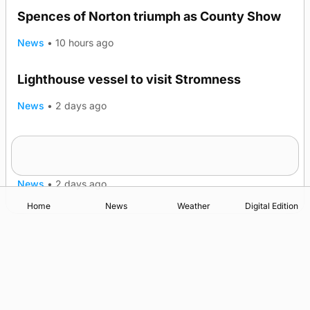
Spences of Norton triumph as County Show
News
•
10 hours ago
Lighthouse vessel to visit Stromness
News
•
2 days ago
Five-in-a-row for Dounby Show cattle
champions
News
•
2 days ago
Home
News
Weather
Digital Edition
Advertising
Complaints
Postbag Submission Guidelines
Cookie Policy
Privacy Policy
Terms of Service
Print Orkney Standard Conditions of Contract