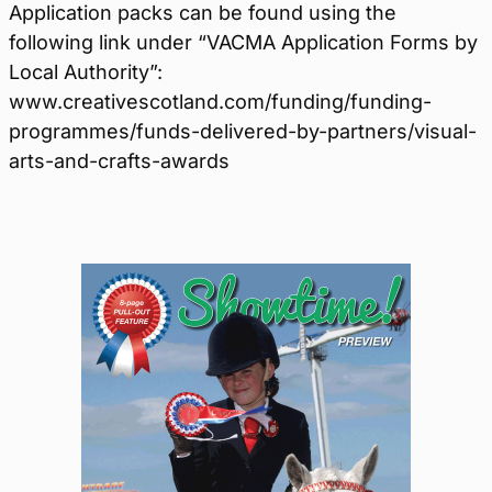
Application packs can be found using the
following link under “VACMA Application Forms by
Local Authority”:
www.creativescotland.com/funding/funding-
programmes/funds-delivered-by-partners/visual-
arts-and-crafts-awards