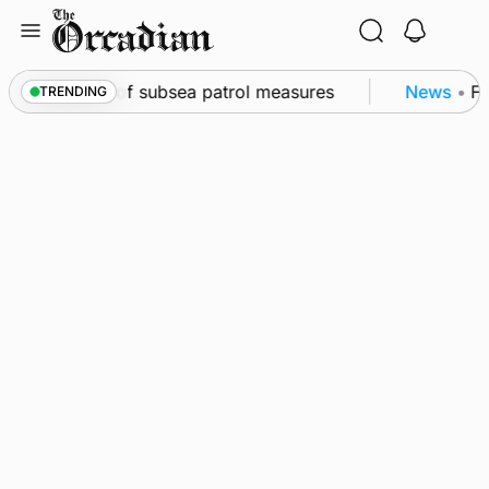
Skip
to
content
rkwall as part of subsea patrol measures
News
•
Fre
TRENDING