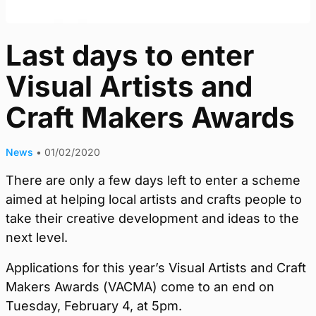
Last days to enter
Visual Artists and
Craft Makers Awards
News
•
01/02/2020
There are only a few days left to enter a scheme
aimed at helping local artists and crafts people to
take their creative development and ideas to the
next level.
Applications for this year’s Visual Artists and Craft
Makers Awards (VACMA) come to an end on
Tuesday, February 4, at 5pm.