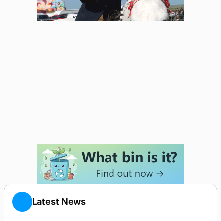
Latest News