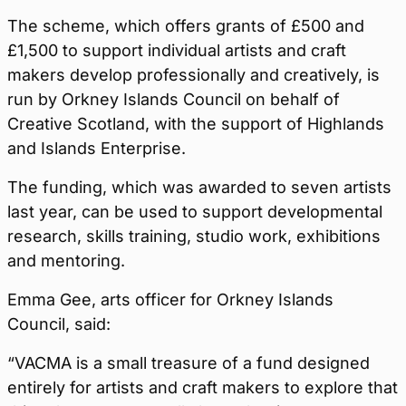
The scheme, which offers grants of £500 and
£1,500 to support individual artists and craft
makers develop professionally and creatively, is
run by Orkney Islands Council on behalf of
Creative Scotland, with the support of Highlands
and Islands Enterprise.
The funding, which was awarded to seven artists
last year, can be used to support developmental
research, skills training, studio work, exhibitions
and mentoring.
Emma Gee, arts officer for Orkney Islands
Council, said:
“VACMA is a small treasure of a fund designed
entirely for artists and craft makers to explore that