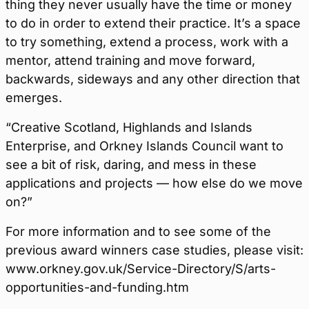
thing they never usually have the time or money
to do in order to extend their practice. It’s a space
to try something, extend a process, work with a
mentor, attend training and move forward,
backwards, sideways and any other direction that
emerges.
“Creative Scotland, Highlands and Islands
Enterprise, and Orkney Islands Council want to
see a bit of risk, daring, and mess in these
applications and projects — how else do we move
on?”
For more information and to see some of the
previous award winners case studies, please visit:
www.orkney.gov.uk/Service-Directory/S/arts-
opportunities-and-funding.htm