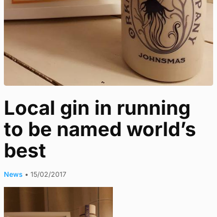
Local gin in running
to be named world’s
best
News
•
15/02/2017