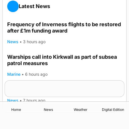
Latest News
Frequency of Inverness flights to be restored
after £1m funding award
News
•
3 hours ago
Warships call into Kirkwall as part of subsea
patrol measures
Marine
•
6 hours ago
A family’s desire to bring a ba’ home
News
•
7 hours ago
Home
News
Weather
Digital Edition