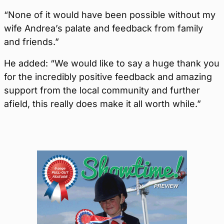
“None of it would have been possible without my
wife Andrea’s palate and feedback from family
and friends.”
He added: “We would like to say a huge thank you
for the incredibly positive feedback and amazing
support from the local community and further
afield, this really does make it all worth while.”