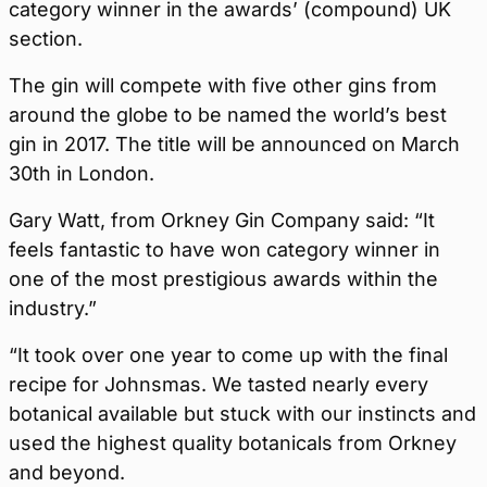
category winner in the awards’ (compound) UK
section.
The gin will compete with five other gins from
around the globe to be named the world’s best
gin in 2017. The title will be announced on March
30th in London.
Gary Watt, from Orkney Gin Company said: “It
feels fantastic to have won category winner in
one of the most prestigious awards within the
industry.”
“It took over one year to come up with the final
recipe for Johnsmas. We tasted nearly every
botanical available but stuck with our instincts and
used the highest quality botanicals from Orkney
and beyond.