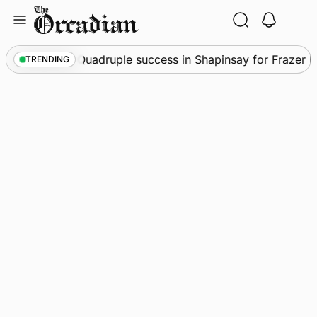
Skip
to
content
News
•
Quadruple success in Shapinsay for Frazer Lesl
TRENDING