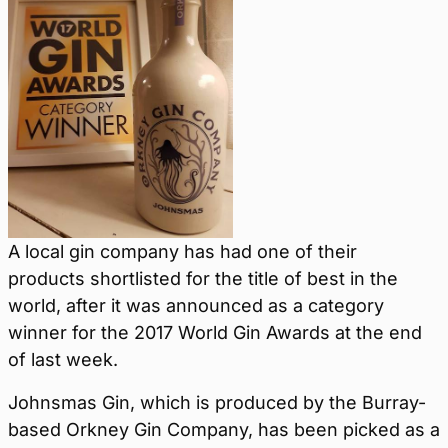
A local gin company has had one of their
products shortlisted for the title of best in the
world, after it was announced as a category
winner for the 2017 World Gin Awards at the end
of last week.
Johnsmas Gin, which is produced by the Burray-
based Orkney Gin Company, has been picked as a