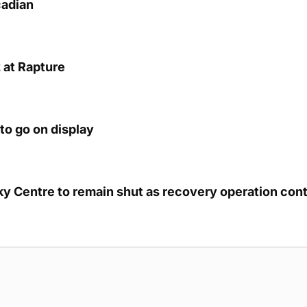
cadian
 at Rapture
to go on display
cky Centre to remain shut as recovery operation con