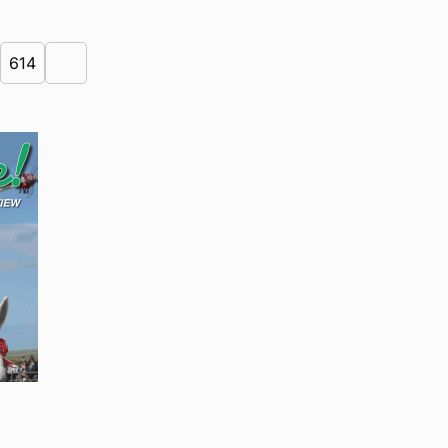
614
Next