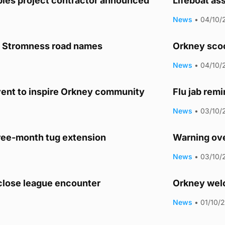
les project contractor announced
Lifeboat as
News
•
04/10/
r Stromness road names
Orkney sco
News
•
04/10/
vent to inspire Orkney community
Flu jab rem
News
•
03/10/
ee-month tug extension
Warning ove
News
•
03/10/
 close league encounter
Orkney welc
News
•
01/10/