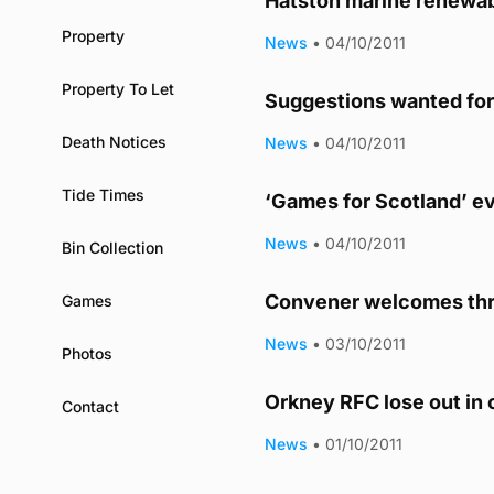
Hatston marine renewab
Property
News
•
04/10/2011
Property To Let
Suggestions wanted fo
Death Notices
News
•
04/10/2011
Tide Times
‘Games for Scotland’ e
News
•
04/10/2011
Bin Collection
Convener welcomes thr
Games
News
•
03/10/2011
Photos
Orkney RFC lose out in
Contact
News
•
01/10/2011