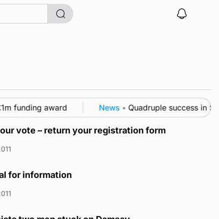
m funding award
News
•
Quadruple success in Shapin
our vote – return your registration form
2011
l for information
2011