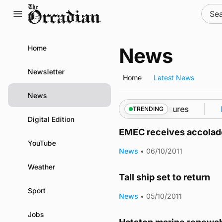
Skip
Sear
to
for:
content
Home
News
Newsletter
Home
Latest News
News
 into Kirkwall as part of subsea patrol measures
Ne
TRENDING
Digital Edition
EMEC receives accolade
YouTube
News
•
06/10/2011
Weather
Tall ship set to return
Sport
News
•
05/10/2011
Jobs