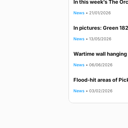
In this week’s The Or
News
•
21/01/2026
In pictures: Green 182
News
•
13/05/2026
Wartime wall hanging 
News
•
06/06/2026
Flood-hit areas of Pi
News
•
03/02/2026