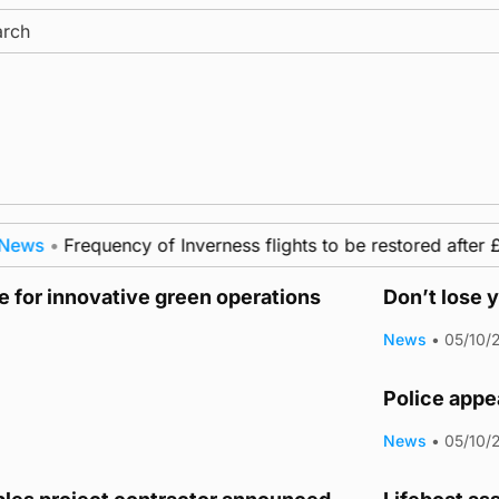
ch
ws
•
Frequency of Inverness flights to be restored after £1
 for innovative green operations
Don’t lose y
News
•
05/10/
Police appea
News
•
05/10/