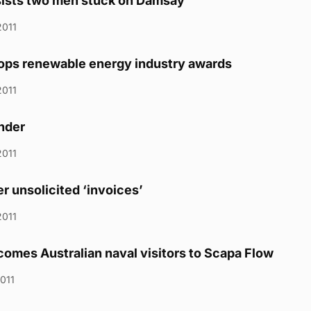
sists two men stuck on Damsay
2011
ops renewable energy industry awards
2011
inder
2011
r unsolicited ‘invoices’
2011
omes Australian naval visitors to Scapa Flow
2011