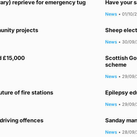
ary) reprieve for emergency tug
Have your s
News
•
01/10/
unity projects
Sheep elect
News
•
30/09/
d £15,000
Scottish Go
scheme
News
•
29/09/
ture of fire stations
Epilepsy ed
News
•
29/09/
driving offences
Sanday man 
News
•
28/09/