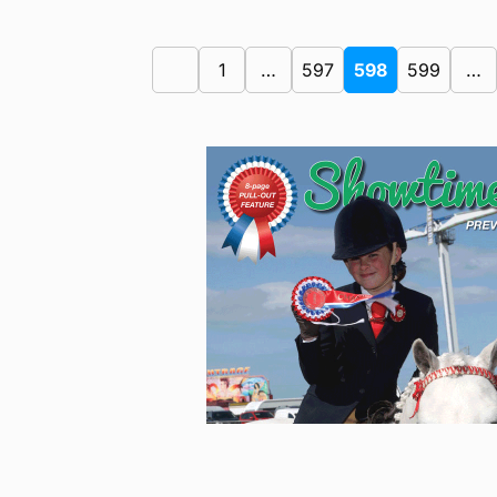
1
…
597
598
599
…
Previous