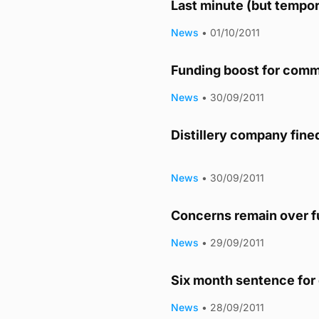
Last minute (but tempor
News
•
01/10/2011
Funding boost for comm
News
•
30/09/2011
Distillery company fine
News
•
30/09/2011
Concerns remain over fu
News
•
29/09/2011
Six month sentence for 
News
•
28/09/2011