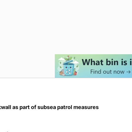
kwall as part of subsea patrol measures