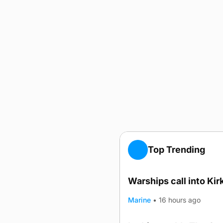
Top Trending
Warships call into Kir
TRENDING
Marine
•
16 hours ago