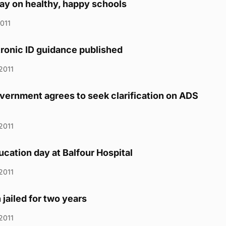
ay on healthy, happy schools
2011
ronic ID guidance published
2011
vernment agrees to seek clarification on ADS
2011
ucation day at Balfour Hospital
2011
jailed for two years
2011