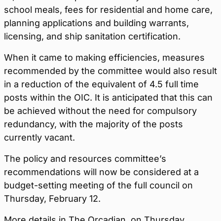
school meals, fees for residential and home care,
planning applications and building warrants,
licensing, and ship sanitation certification.
When it came to making efficiencies, measures
recommended by the committee would also result
in a reduction of the equivalent of 4.5 full time
posts within the OIC. It is anticipated that this can
be achieved without the need for compulsory
redundancy, with the majority of the posts
currently vacant.
The policy and resources committee’s
recommendations will now be considered at a
budget-setting meeting of the full council on
Thursday, February 12.
More details in The Orcadian, on Thursday