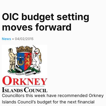
OIC budget setting
moves forward
News
•
04/02/2015
Councillors this week have recommended Orkney
Islands Council’s budget for the next financial