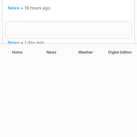
News
•
19 hours ago
Frequency of Inverness flights to be restored
after £1m funding award
News
•
1 day ago
Home
News
Weather
Digital Edition
Advertising
Complaints
Postbag Submission Guidelines
Cookie Policy
Privacy Policy
Terms of Service
Print Orkney Standard Conditions of Contract
© 2026 The Orcadian Online. All rights reserved.
Registered in Scotland: SC 315893
Registered office: Hell’s Half Acre, Hatston, Kirkwall, Orkney,