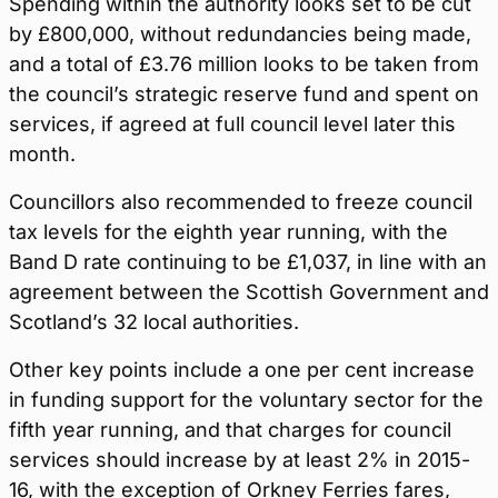
Spending within the authority looks set to be cut
by £800,000, without redundancies being made,
and a total of £3.76 million looks to be taken from
the council’s strategic reserve fund and spent on
services, if agreed at full council level later this
month.
Councillors also recommended to freeze council
tax levels for the eighth year running, with the
Band D rate continuing to be £1,037, in line with an
agreement between the Scottish Government and
Scotland’s 32 local authorities.
Other key points include a one per cent increase
in funding support for the voluntary sector for the
fifth year running, and that charges for council
services should increase by at least 2% in 2015-
16, with the exception of Orkney Ferries fares,