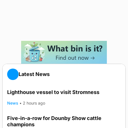
Latest News
Lighthouse vessel to visit Stromness
News
•
2 hours ago
Five-in-a-row for Dounby Show cattle
champions