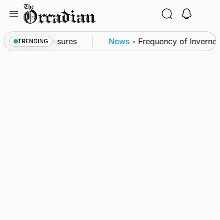
Skip
to
content
bsea patrol measures
News
•
Frequency of Inverness 
TRENDING