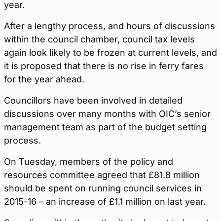
year.
After a lengthy process, and hours of discussions
within the council chamber, council tax levels
again look likely to be frozen at current levels, and
it is proposed that there is no rise in ferry fares
for the year ahead.
Councillors have been involved in detailed
discussions over many months with OIC’s senior
management team as part of the budget setting
process.
On Tuesday, members of the policy and
resources committee agreed that £81.8 million
should be spent on running council services in
2015-16 – an increase of £1.1 million on last year.