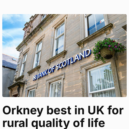
Orkney best in UK for
rural quality of life