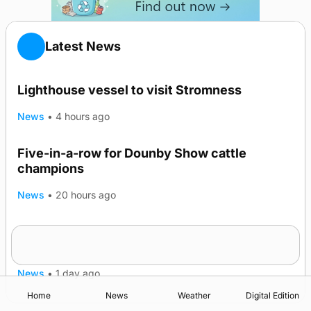
Latest News
Lighthouse vessel to visit Stromness
News
•
4 hours ago
Five-in-a-row for Dounby Show cattle
champions
News
•
20 hours ago
Frequency of Inverness flights to be restored
after £1m funding award
News
•
1 day ago
Home
News
Weather
Digital Edition