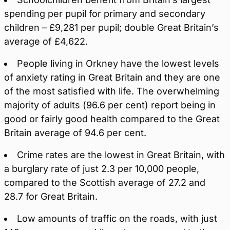
spending per pupil for primary and secondary
children – £9,281 per pupil; double Great Britain’s
average of £4,622.
People living in Orkney have the lowest levels
of anxiety rating in Great Britain and they are one
of the most satisfied with life. The overwhelming
majority of adults (96.6 per cent) report being in
good or fairly good health compared to the Great
Britain average of 94.6 per cent.
Crime rates are the lowest in Great Britain, with
a burglary rate of just 2.3 per 10,000 people,
compared to the Scottish average of 27.2 and
28.7 for Great Britain.
Low amounts of traffic on the roads, with just