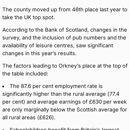
The county moved up from 46th place last year to
take the UK top spot.
According to the Bank of Scotland, changes in the
survey, and the inclusion of pub numbers and the
availability of leisure centres, saw significant
changes in this year’s results.
The factors leading to Orkney’s place at the top of
the table included:
The 87.6 per cent employment rate is
significantly higher than the rural average (77.4
per cent) and average earnings of £630 per week
are only marginally below the Scottish average for
all rural areas (£626).
Schoolchildren benefit from Britain’s largest