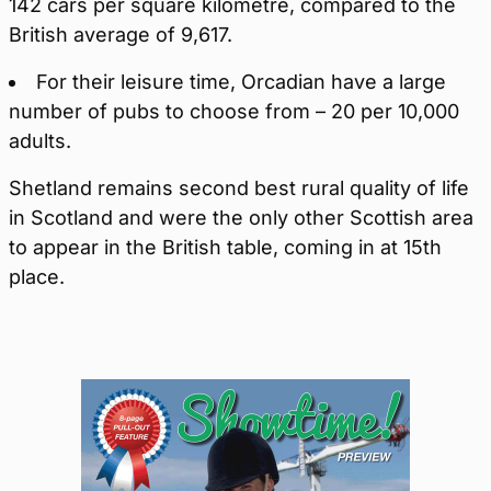
142 cars per square kilometre, compared to the
British average of 9,617.
For their leisure time, Orcadian have a large
number of pubs to choose from – 20 per 10,000
adults.
Shetland remains second best rural quality of life
in Scotland and were the only other Scottish area
to appear in the British table, coming in at 15th
place.