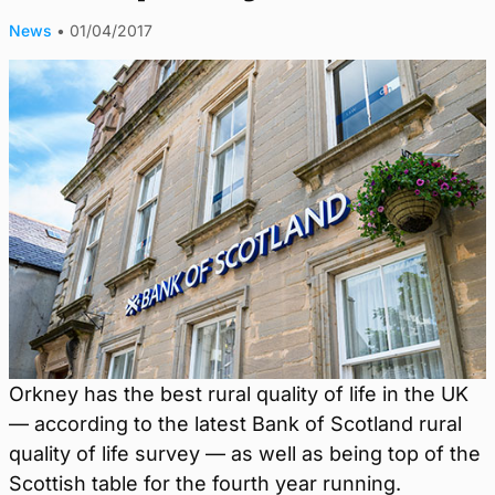
News
•
01/04/2017
Orkney has the best rural quality of life in the UK
— according to the latest Bank of Scotland rural
quality of life survey — as well as being top of the
Scottish table for the fourth year running.