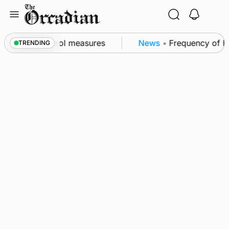
Skip
to
content
 of subsea patrol measures
News
•
Frequency of Inve
TRENDING