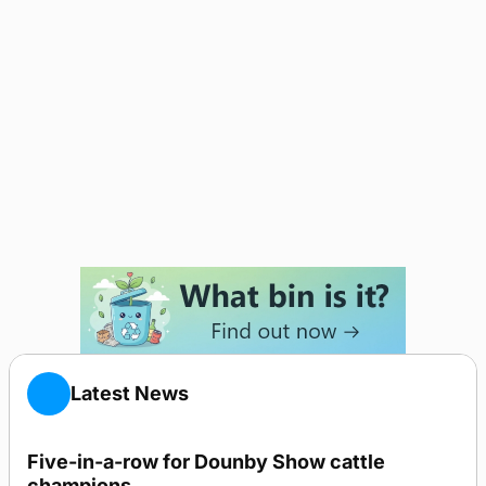
Latest News
Five-in-a-row for Dounby Show cattle
champions