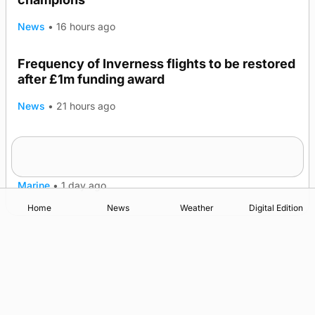
News
•
16 hours ago
Frequency of Inverness flights to be restored
after £1m funding award
News
•
21 hours ago
Warships call into Kirkwall as part of subsea
TRENDING
patrol measures
Marine
•
1 day ago
Home
News
Weather
Digital Edition
Advertising
Complaints
Postbag Submission Guidelines
Cookie Policy
Privacy Policy
Terms of Service
Print Orkney Standard Conditions of Contract