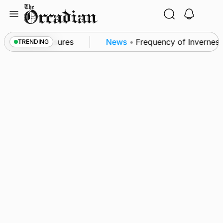
Skip
to
content
sea patrol measures
News
•
Frequency of Inverness 
TRENDING