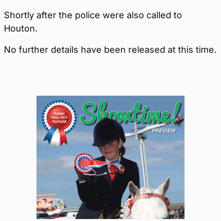
Shortly after the police were also called to
Houton.
No further details have been released at this time.