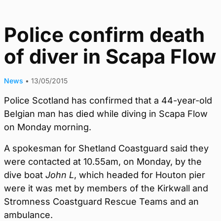
Police confirm death
of diver in Scapa Flow
News
•
13/05/2015
Police Scotland has confirmed that a 44-year-old
Belgian man has died while diving in Scapa Flow
on Monday morning.
A spokesman for Shetland Coastguard said they
were contacted at 10.55am, on Monday, by the
dive boat
John L
, which headed for Houton pier
were it was met by members of the Kirkwall and
Stromness Coastguard Rescue Teams and an
ambulance.