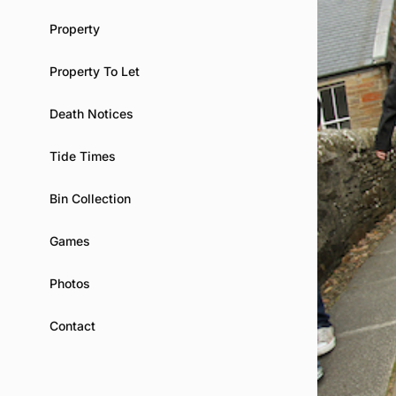
Property
Property To Let
Death Notices
Tide Times
Bin Collection
Games
Photos
Contact