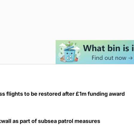
s flights to be restored after £1m funding award
kwall as part of subsea patrol measures