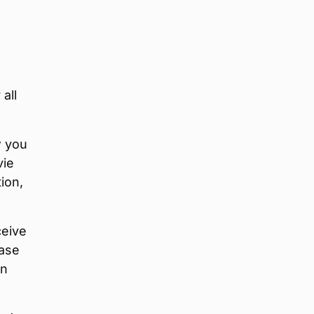
all
w you
vie
ion,
ceive
ease
on