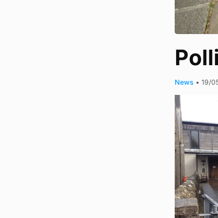
Poll
News
•
19/0