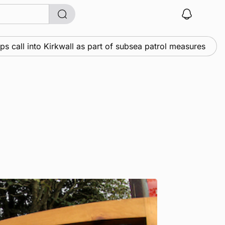
 into Kirkwall as part of subsea patrol measures
Ne