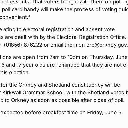
 not essential that voters bring it with them on pollin
 poll card handy will make the process of voting qui
convenient.”
relating to electoral registration and absent vote
ns are dealt with by the Electoral Registration Office.
 (01856) 876222 or email them on ero@orkney.gov
ations are open from 7am to 10pm on Thursday, June
6 and 17 year olds are reminded that they are not el
this election.
for the Orkney and Shetland constituency will be
 Kirkwall Grammar School, with the Shetland votes 
d to Orkney as soon as possible after close of poll.
s expected before breakfast time on Friday, June 9.