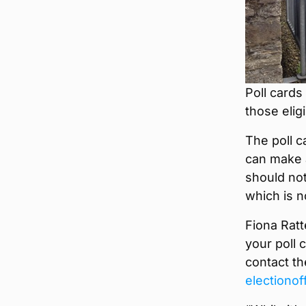
Poll cards
those elig
The poll c
can make a
should not
which is n
Fiona Ratt
your poll 
contact th
electiono