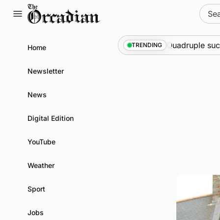
Skip
Sear
to
for:
content
a at science festival
News
•
Quadruple success in
TRENDING
Home
Newsletter
News
Digital Edition
YouTube
Weather
Sport
Jobs