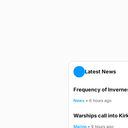
Latest News
Frequency of Invernes
News
•
6 hours ago
Warships call into Kir
Marine
•
9 hours ago