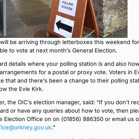
 will be arriving through letterboxes this weekend for 
ible to vote at next month’s General Election.
ard details where your polling station is and also ho
rrangements for a postal or proxy vote. Voters in E
e that and there’s been a change to their polling stat
ow the Evie Kirk.
er, the OIC’s election manager, said: “If you don’t re
card or have any queries about how to vote, then pl
e Election Office on on (01856) 886350 or email us 
ffice@orkney.gov.uk
.”