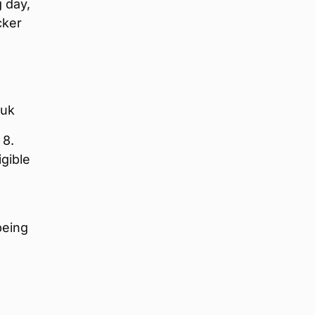
g day,
cker
.uk
 8.
igible
being