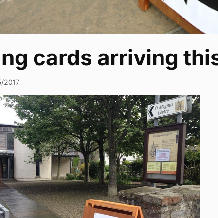
ing cards arriving th
5/2017