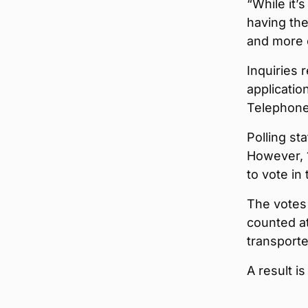
“While it’s
having the
and more 
Inquiries 
applicatio
Telephone
Polling st
However, 1
to vote in 
The votes 
counted at
transporte
A result i