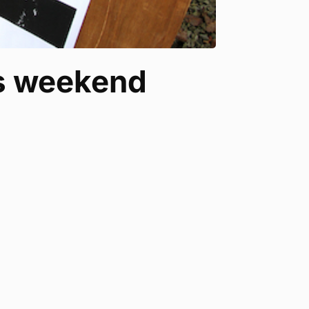
is weekend