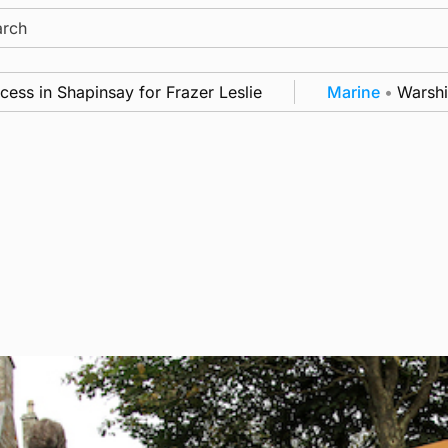
ch
 Shapinsay for Frazer Leslie
Marine
•
Warships call