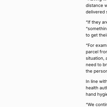
distance w
delivered 
“If they a
“something
to get thei
“For examp
parcel fro
situation,
need to br
the person
In line wi
health aut
hand hygie
“We contin