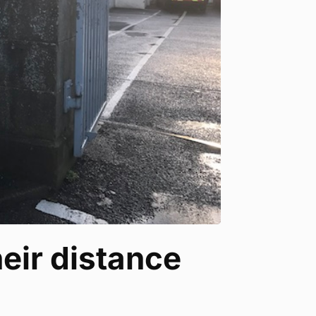
eir distance