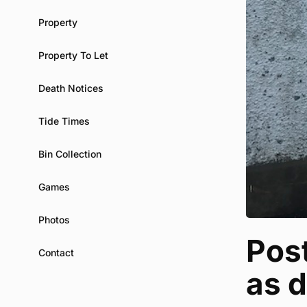
Property
Property To Let
Death Notices
Tide Times
Bin Collection
Games
Photos
Post
Contact
as d