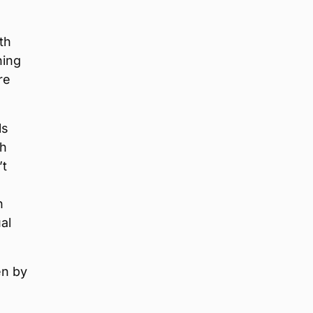
th
ning
re
ls
th
’t
h
al
en by