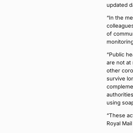
updated da
“In the m
colleague
of communa
monitoring
“Public he
are not at
other coro
survive lo
complement
authoritie
using soap
“These ac
Royal Mail