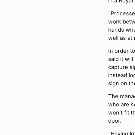
in a Royal
“Processe
work betwe
hands when
well as at
In order t
said it wi
capture si
instead lo
sign on th
The managi
who are se
won’t fit t
door.
“Having kn