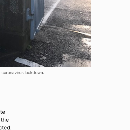
he coronavirus lockdown.
o
ate
 the
cted.