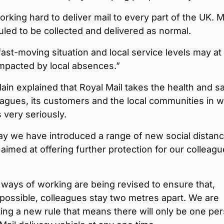
rking hard to deliver mail to every part of the UK. Ma
duled to be collected and delivered as normal.
 fast-moving situation and local service levels may at
mpacted by local absences.”
ain explained that Royal Mail takes the health and s
leagues, its customers and the local communities in 
s very seriously.
ay we have introduced a range of new social distanc
imed at offering further protection for our colleagu
ways of working are being revised to ensure that,
possible, colleagues stay two metres apart. We are
ng a new rule that means there will only be one pe