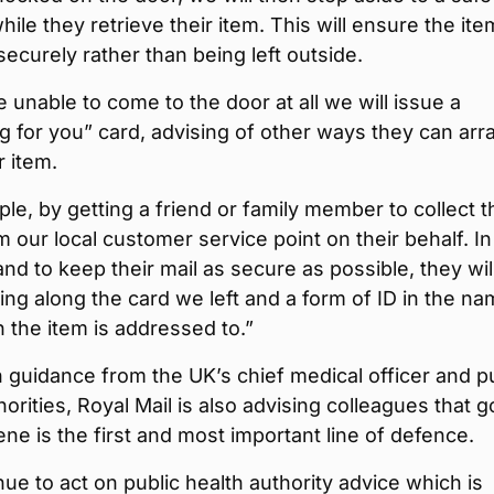
hile they retrieve their item. This will ensure the ite
securely rather than being left outside.
re unable to come to the door at all we will issue a
 for you” card, advising of other ways they can arr
r item.
le, by getting a friend or family member to collect t
m our local customer service point on their behalf. In
 and to keep their mail as secure as possible, they wil
ing along the card we left and a form of ID in the na
 the item is addressed to.”
th guidance from the UK’s chief medical officer and p
horities, Royal Mail is also advising colleagues that 
ne is the first and most important line of defence.
ue to act on public health authority advice which is