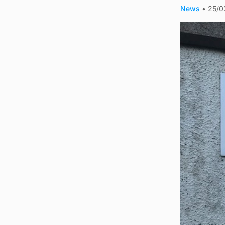
News
•
25/0