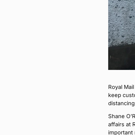
Royal Mail
keep cust
distancing
Shane O’Ri
affairs at
important 