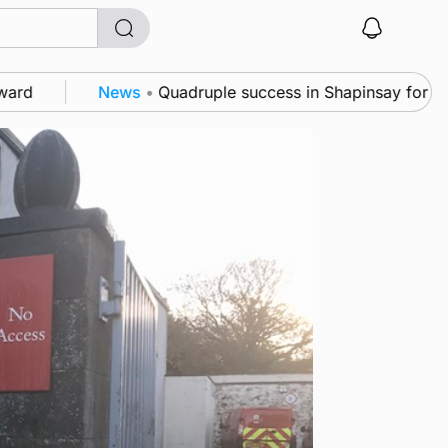
News
•
Quadruple success in Shapinsay for Frazer Lesl