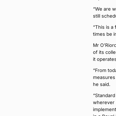
“We are wo
still sche
“This is a
times be i
Mr O’Riord
of its col
it operate
“From tod
measures a
he said.
“Standard 
wherever 
implementi