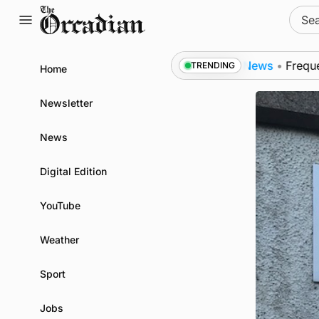
Skip
Sear
to
for:
content
rt of subsea patrol measures
News
•
Frequency of I
TRENDING
Home
Newsletter
News
Digital Edition
YouTube
Weather
Sport
Jobs