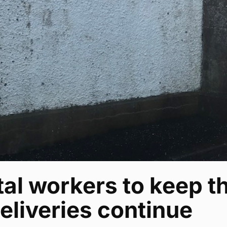
al workers to keep th
eliveries continue