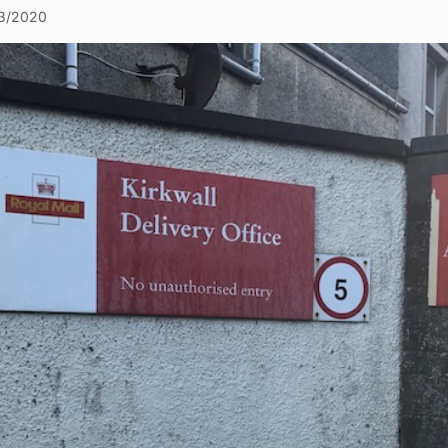
3/2020