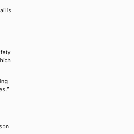
il is
afety
which
ing
es,”
rson