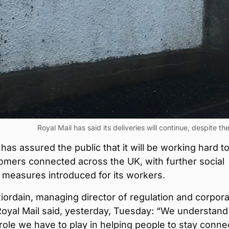
Royal Mail has said its deliveries will continue, despite t
 has assured the public that it will be working hard t
omers connected across the UK, with further social
 measures introduced for its workers.
ordain, managing director of regulation and corpor
 Royal Mail said, yesterday, Tuesday: “We understand
role we have to play in helping people to stay conne