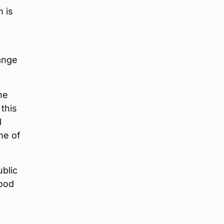
m is
ange
he
 this
l
me of
ublic
good