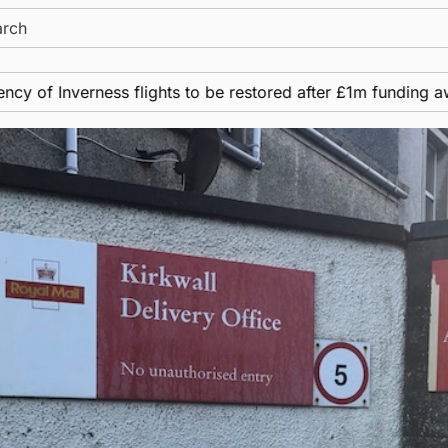
ch
nverness flights to be restored after £1m funding award