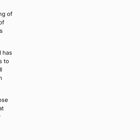
ng of
of
as
l has
s to
l
n
ose
at
r