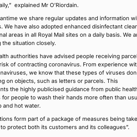
ily,” explained Mr O’Riordain.
eantime we share regular updates and information wi
s. We have also adopted enhanced disinfectant clea
l areas in all Royal Mail sites on a daily basis. We a
 the situation closely.
alth authorities have advised people receiving parce
 risk of contracting coronavirus. From experience wi
naviruses, we know that these types of viruses don
ng on objects, such as letters or parcels. This
s the highly publicised guidance from public healt
s for people to wash their hands more often than usu
 and hot water.
tions form part of a package of measures being tak
 to protect both its customers and its colleagues”.