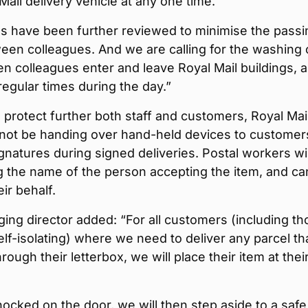
 Mail delivery vehicle at any one time.
s have been further reviewed to minimise the passi
en colleagues. And we are calling for the washing 
 colleagues enter and leave Royal Mail buildings, 
 regular times during the day.”
o protect further both staff and customers, Royal Mai
ll not be handing over hand-held devices to customer
gnatures during signed deliveries. Postal workers wil
g the name of the person accepting the item, and ca
eir behalf.
ng director added: “For all customers (including th
lf-isolating) where we need to deliver any parcel th
hrough their letterbox, we will place their item at thei
ocked on the door, we will then step aside to a safe