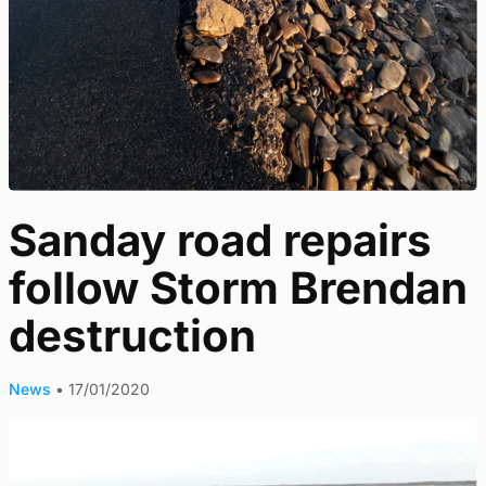
Sanday road repairs
follow Storm Brendan
destruction
News
•
17/01/2020