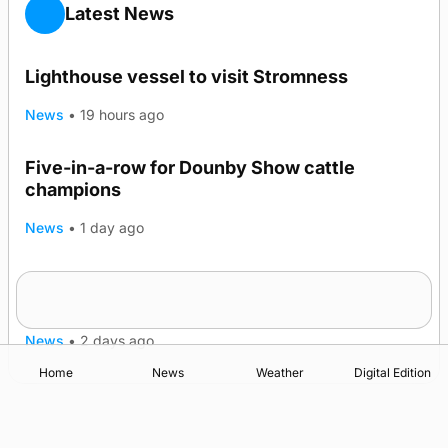
Latest News
Lighthouse vessel to visit Stromness
News
•
19 hours ago
Five-in-a-row for Dounby Show cattle
champions
News
•
1 day ago
Frequency of Inverness flights to be restored
after £1m funding award
News
•
2 days ago
Home
News
Weather
Digital Edition