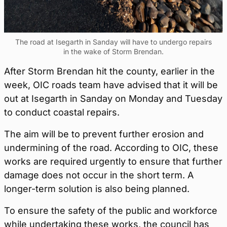
The road at Isegarth in Sanday will have to undergo repairs
in the wake of Storm Brendan.
After Storm Brendan hit the county, earlier in the
week, OIC roads team have advised that it will be
out at Isegarth in Sanday on Monday and Tuesday
to conduct coastal repairs.
The aim will be to prevent further erosion and
undermining of the road. According to OIC, these
works are required urgently to ensure that further
damage does not occur in the short term. A
longer-term solution is also being planned.
To ensure the safety of the public and workforce
while undertaking these works, the council has