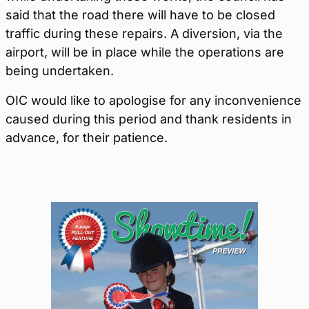
said that the road there will have to be closed
traffic during these repairs. A diversion, via the
airport, will be in place while the operations are
being undertaken.
OIC would like to apologise for any inconvenience
caused during this period and thank residents in
advance, for their patience.