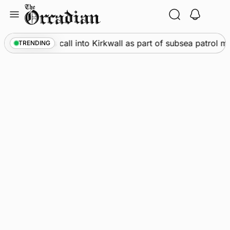
Skip
to
content
e
•
Warships call into Kirkwall as part of subsea patrol mea
TRENDING