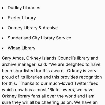
Dudley Libraries
Exeter Library
Orkney Library & Archive
Sunderland City Library Service
Wigan Library
Gary Amos, Orkney Islands Council’s library and
archive manager, said: “We are delighted to have
been shortlisted for this award. Orkney is very
proud of its libraries and this provides recognition
for this. Thanks to our much-loved Twitter feed,
which now has almost 16k followers, we have
Orkney library fans all over the world and I am
sure they will all be cheering us on. We have an