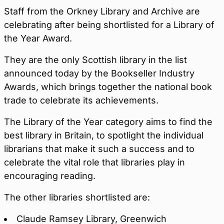
Staff from the Orkney Library and Archive are
celebrating after being shortlisted for a Library of
the Year Award.
They are the only Scottish library in the list
announced today by the Bookseller Industry
Awards, which brings together the national book
trade to celebrate its achievements.
The Library of the Year category aims to find the
best library in Britain, to spotlight the individual
librarians that make it such a success and to
celebrate the vital role that libraries play in
encouraging reading.
The other libraries shortlisted are:
Claude Ramsey Library, Greenwich