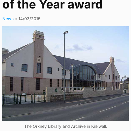
of the Year award
News
•
14/03/2015
The Orkney Library and Archive in Kirkwall.