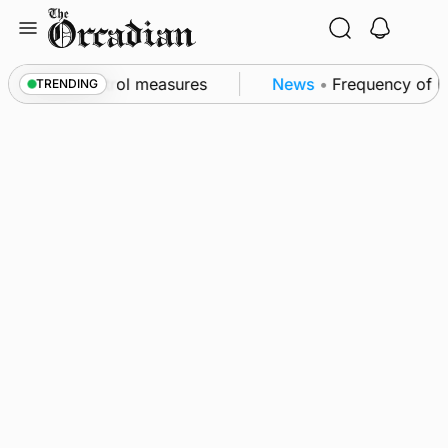
Skip
to
content
 of subsea patrol measures
News
•
Frequency of Inv
TRENDING