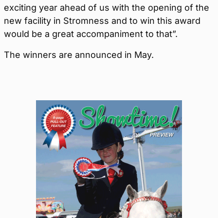
exciting year ahead of us with the opening of the
new facility in Stromness and to win this award
would be a great accompaniment to that”.
The winners are announced in May.