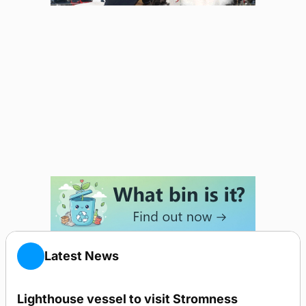
Latest News
Lighthouse vessel to visit Stromness