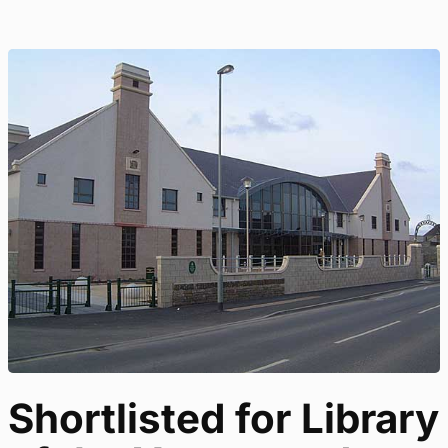
Shortlisted for Library