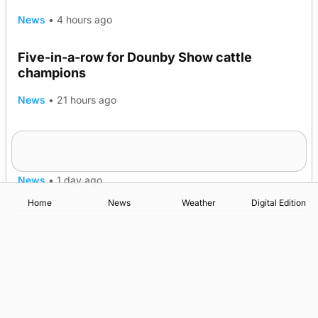
News
•
4 hours ago
Five-in-a-row for Dounby Show cattle
champions
News
•
21 hours ago
Frequency of Inverness flights to be restored
after £1m funding award
News
•
1 day ago
Home
News
Weather
Digital Edition
Advertising
Complaints
Postbag Submission Guidelines
Cookie Policy
Privacy Policy
Terms of Service
Print Orkney Standard Conditions of Contract