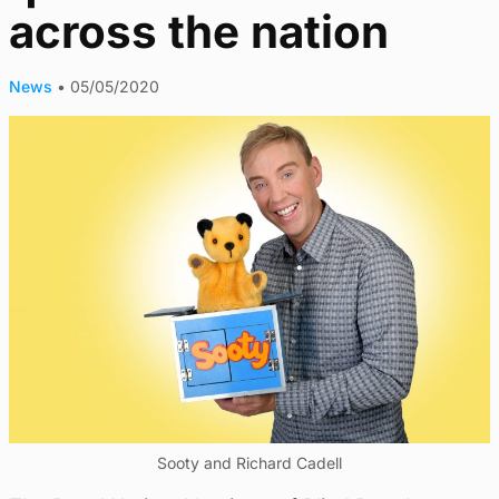
across the nation
News
•
05/05/2020
Sooty and Richard Cadell