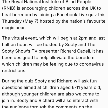
The Royal National Institute of Blind People
(RNIB) is encouraging children across the UK to
beat boredom by joining a Facebook Live quiz this
Thursday (May 7) hosted by the nation’s favourite
magic bear.
The virtual event, which will begin at 2pm and last
half an hour, will be hosted by Sooty and The
Sooty Show’s TV presenter Richard Cadell. It has
been designed to help alleviate the boredom
which children may be feeling due to coronavirus
restrictions.
During the quiz Sooty and Richard will ask fun
questions aimed at children aged 6-11 years old,
although younger children are also welcome to
join in. Sooty and Richard will also interact with
the audience through the comments on the