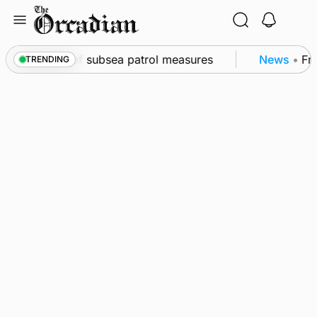
Skip
to
content
kwall as part of subsea patrol measures
News
•
Freq
TRENDING