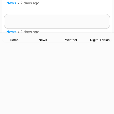
News
•
2 days ago
Frequency of Inverness flights to be restored
after £1m funding award
News
•
2 days ago
Home
News
Weather
Digital Edition
Advertising
Complaints
Postbag Submission Guidelines
Cookie Policy
Privacy Policy
Terms of Service
Print Orkney Standard Conditions of Contract
© 2026 The Orcadian Online. All rights reserved.
Registered in Scotland: SC 315893
Registered office: Hell’s Half Acre, Hatston, Kirkwall, Orkney,