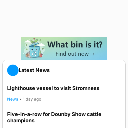
Latest News
Lighthouse vessel to visit Stromness
News
•
1 day ago
Five-in-a-row for Dounby Show cattle
champions