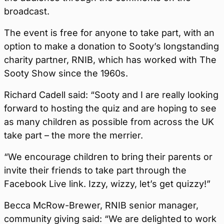
broadcast.
The event is free for anyone to take part, with an
option to make a donation to Sooty’s longstanding
charity partner, RNIB, which has worked with The
Sooty Show since the 1960s.
Richard Cadell said: “Sooty and I are really looking
forward to hosting the quiz and are hoping to see
as many children as possible from across the UK
take part – the more the merrier.
“We encourage children to bring their parents or
invite their friends to take part through the
Facebook Live link. Izzy, wizzy, let’s get quizzy!”
Becca McRow-Brewer, RNIB senior manager,
community giving said: “We are delighted to work