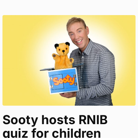
Sooty hosts RNIB
quiz for children