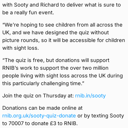
with Sooty and Richard to deliver what is sure to
be a really fun event.
“We’re hoping to see children from all across the
UK, and we have designed the quiz without
picture rounds, so it will be accessible for children
with sight loss.
“The quiz is free, but donations will support
RNIB’s work to support the over two million
people living with sight loss across the UK during
this particularly challenging time.”
Join the quiz on Thursday at:
rnib.in/sooty
Donations can be made online at
rnib.org.uk/sooty-quiz-donate
or by texting Sooty
to 70007 to donate £3 to RNIB.