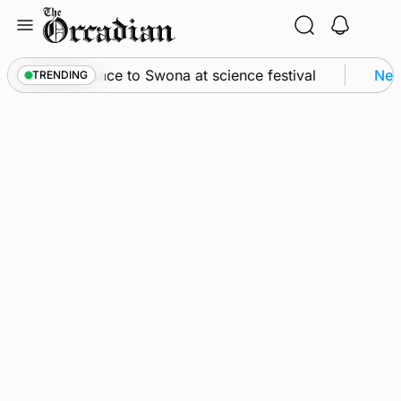
Skip
to
content
sey from space to Swona at science festival
News
TRENDING