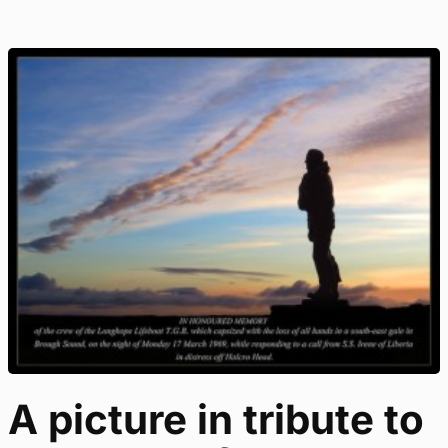
A picture in tribute to