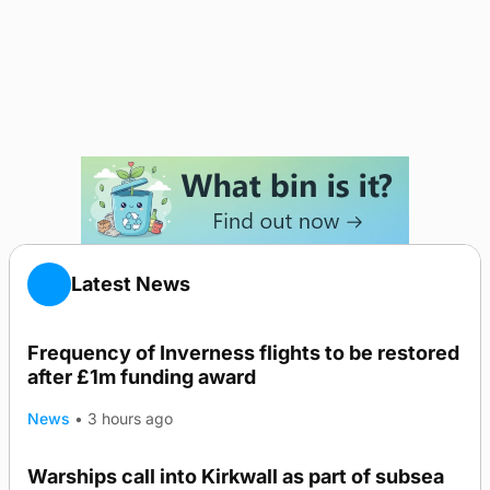
Latest News
Frequency of Inverness flights to be restored
after £1m funding award
News
•
3 hours ago
Warships call into Kirkwall as part of subsea