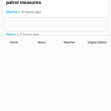
patrol measures
Marine
•
6 hours ago
A family’s desire to bring a ba’ home
News
•
7 hours ago
Home
News
Weather
Digital Edition
Advertising
Complaints
Postbag Submission Guidelines
Cookie Policy
Privacy Policy
Terms of Service
Print Orkney Standard Conditions of Contract
© 2026 The Orcadian Online. All rights reserved.
Registered in Scotland: SC 315893
Registered office: Hell’s Half Acre, Hatston, Kirkwall, Orkney,