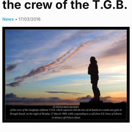
the crew of the T.G.B.
News
•
17/03/2016