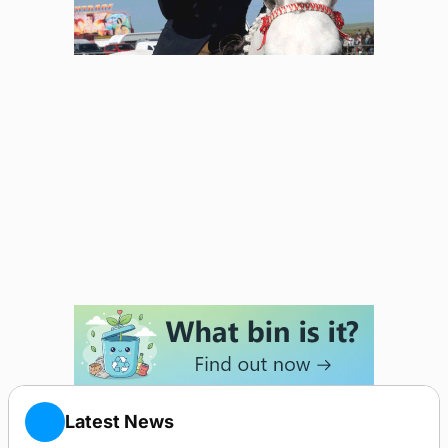
Latest News