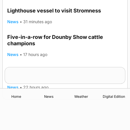
Lighthouse vessel to visit Stromness
News
•
31 minutes ago
Five-in-a-row for Dounby Show cattle
champions
News
•
17 hours ago
Frequency of Inverness flights to be restored
after £1m funding award
News
•
22 hours ago
Home
News
Weather
Digital Edition
Advertising
Complaints
Postbag Submission Guidelines
Cookie Policy
Privacy Policy
Terms of Service