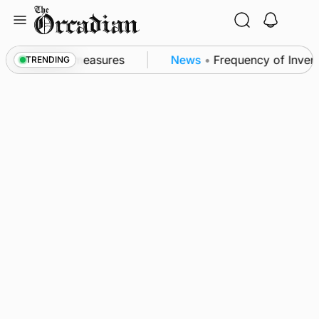
Skip
to
content
 subsea patrol measures
News
•
Frequency of Inverne
TRENDING