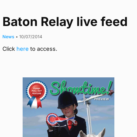
Baton Relay live feed
News
•
10/07/2014
Click
here
to access.