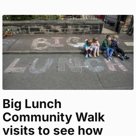
Big Lunch
Community Walk
visits to see how