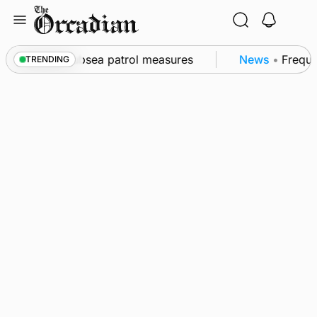
Skip
to
content
l as part of subsea patrol measures
News
•
Frequen
TRENDING