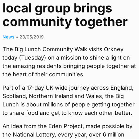
local group brings
community together
News
•
28/05/2019
The Big Lunch Community Walk visits Orkney
today (Tuesday) on a mission to shine a light on
the amazing residents bringing people together at
the heart of their communities.
Part of a 17-day UK wide journey across England,
Scotland, Northern Ireland and Wales, the Big
Lunch is about millions of people getting together
to share food and get to know each other better.
An idea from the Eden Project, made possible by
the National Lottery, every year, over 6 million