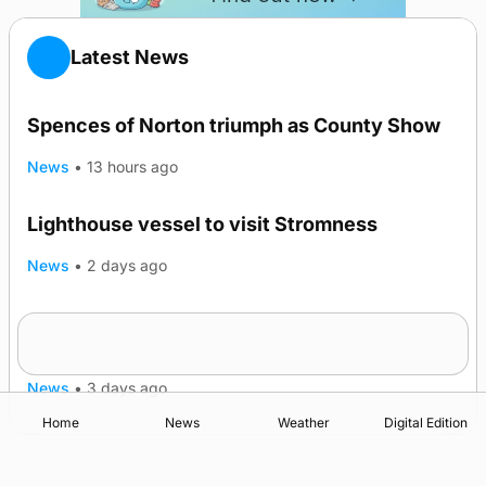
Latest News
Spences of Norton triumph as County Show
News
•
13 hours ago
Lighthouse vessel to visit Stromness
News
•
2 days ago
Five-in-a-row for Dounby Show cattle
champions
News
•
3 days ago
Home
News
Weather
Digital Edition