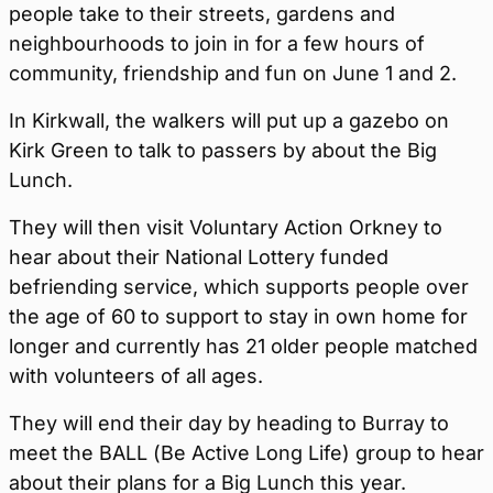
people take to their streets, gardens and
neighbourhoods to join in for a few hours of
community, friendship and fun on June 1 and 2.
In Kirkwall, the walkers will put up a gazebo on
Kirk Green to talk to passers by about the Big
Lunch.
They will then visit Voluntary Action Orkney to
hear about their National Lottery funded
befriending service, which supports people over
the age of 60 to support to stay in own home for
longer and currently has 21 older people matched
with volunteers of all ages.
They will end their day by heading to Burray to
meet the BALL (Be Active Long Life) group to hear
about their plans for a Big Lunch this year.