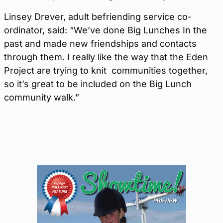
Linsey Drever, adult befriending service co-
ordinator, said: “We’ve done Big Lunches In the
past and made new friendships and contacts
through them. I really like the way that the Eden
Project are trying to knit communities together,
so it’s great to be included on the Big Lunch
community walk.”