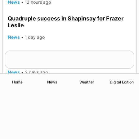
News
•
12 hours ago
Quadruple success in Shapinsay for Frazer
Leslie
News
•
1 day ago
Westray gene testing to be rolled out
nationwide
News
•
2 days ago
Home
News
Weather
Digital Edition
Advertising
Complaints
Postbag Submission Guidelines
Cookie Policy
Privacy Policy
Terms of Service
Print Orkney Standard Conditions of Contract