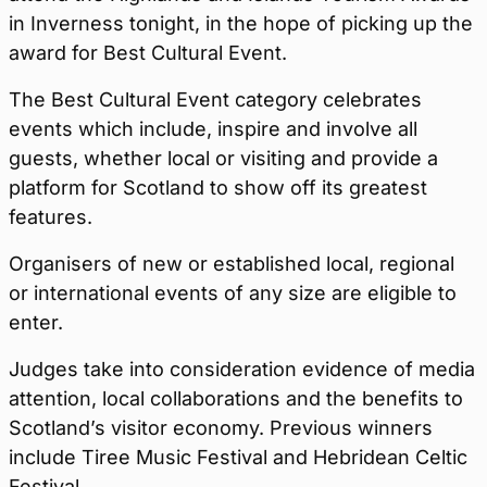
in Inverness tonight, in the hope of picking up the
award for Best Cultural Event.
The Best Cultural Event category celebrates
events which include, inspire and involve all
guests, whether local or visiting and provide a
platform for Scotland to show off its greatest
features.
Organisers of new or established local, regional
or international events of any size are eligible to
enter.
Judges take into consideration evidence of media
attention, local collaborations and the benefits to
Scotland’s visitor economy. Previous winners
include Tiree Music Festival and Hebridean Celtic
Festival.