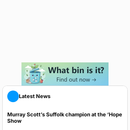
Latest News
Murray Scott’s Suffolk champion at the ‘Hope
Show