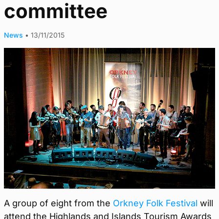
committee
News
•
13/11/2015
A group of eight from the
Orkney Folk Festival
will
attend the Highlands and Islands Tourism Awards