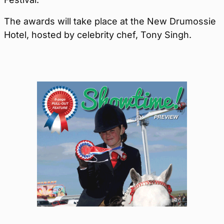
The awards will take place at the New Drumossie
Hotel, hosted by celebrity chef, Tony Singh.