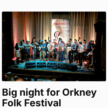
Big night for Orkney
Folk Festival