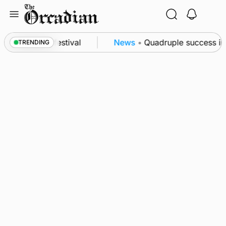
Skip
to
content
at science festival
News
•
Quadruple success in S
TRENDING