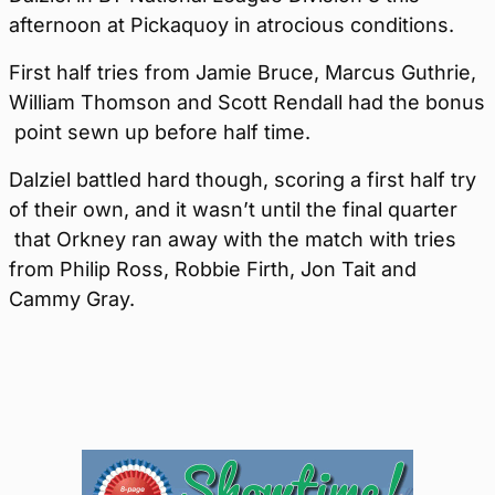
afternoon at Pickaquoy in atrocious conditions.
First half tries from Jamie Bruce, Marcus Guthrie,
William Thomson and Scott Rendall had the bonus
point sewn up before half time.
Dalziel battled hard though, scoring a first half try
of their own, and it wasn’t until the final quarter
that Orkney ran away with the match with tries
from Philip Ross, Robbie Firth, Jon Tait and
Cammy Gray.