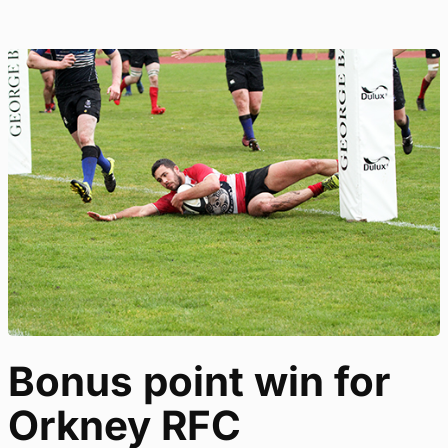
Bonus point win for
Orkney RFC