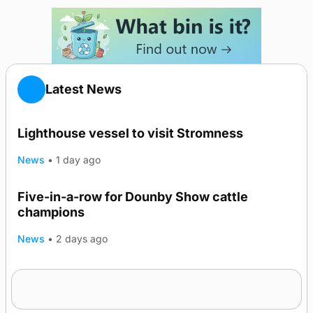
Latest News
Lighthouse vessel to visit Stromness
News
•
1 day ago
Five-in-a-row for Dounby Show cattle
champions
News
•
2 days ago
Frequency of Inverness flights to be restored
after £1m funding award