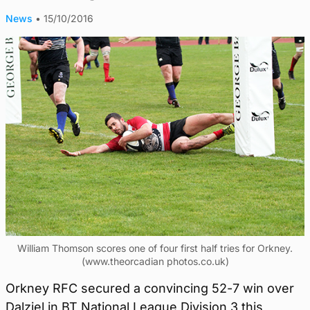
News
•
15/10/2016
William Thomson scores one of four first half tries for Orkney.
(www.theorcadian photos.co.uk)
Orkney RFC secured a convincing 52-7 win over
Dalziel in BT National League Division 3 this