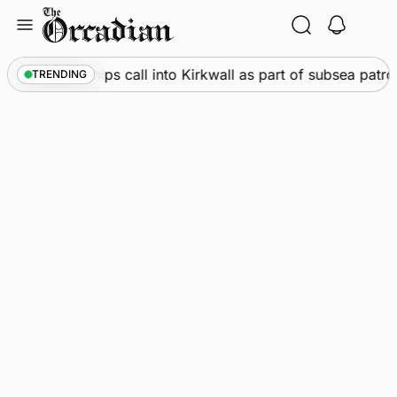
Skip
to
content
arine
•
Warships call into Kirkwall as part of subsea patro
TRENDING