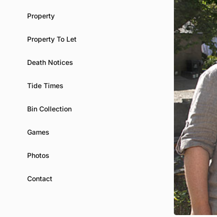
Property
Property To Let
Death Notices
Tide Times
Bin Collection
Games
Photos
Contact