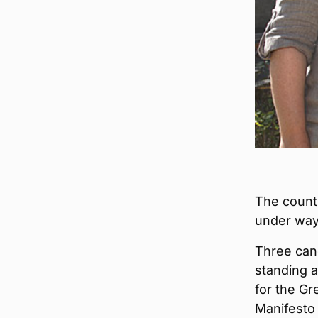
The count 
under way 
Three cand
standing 
for the Gr
Manifesto