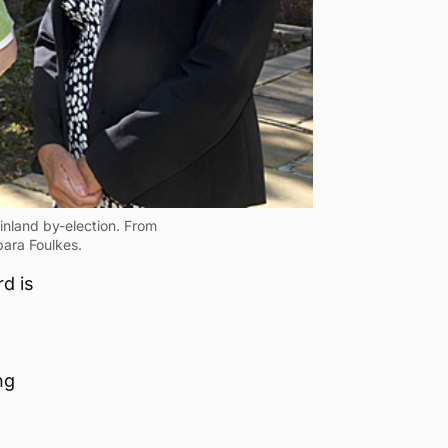
inland by-election. From
bara Foulkes.
d is
ng