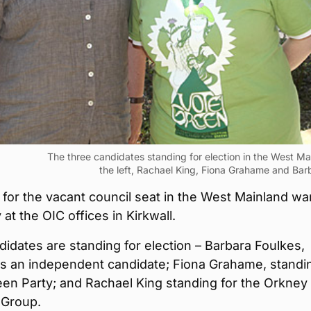
The three candidates standing for election in the West Ma
the left, Rachael King, Fiona Grahame and Bar
for the vacant council seat in the West Mainland war
at the OIC offices in Kirkwall.
idates are standing for election – Barbara Foulkes,
as an independent candidate; Fiona Grahame, standi
een Party; and Rachael King standing for the Orkney
 Group.