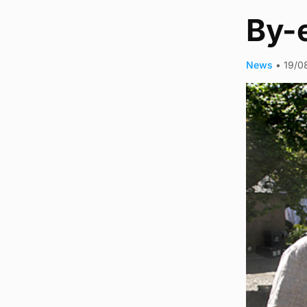
By-
News
•
19/0