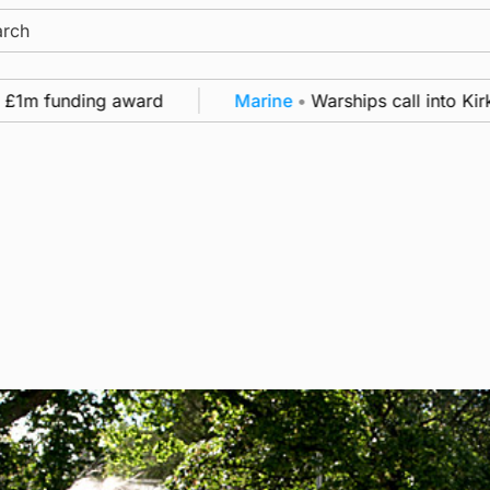
ch
1m funding award
Marine
•
Warships call into Kirkwa