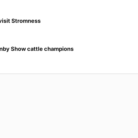
visit Stromness
unby Show cattle champions
g Submission Guidelines
Cookie Policy
Privacy Policy
Terms of Ser
 rights reserved.
5893