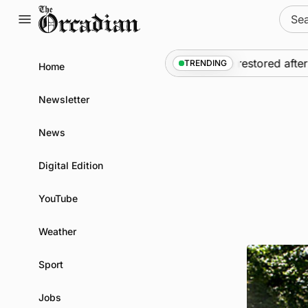
Skip
Sear
to
for:
content
ews
•
Frequency of Inverness flights to be restored after £
TRENDING
Home
Newsletter
News
Digital Edition
YouTube
Weather
Sport
Jobs