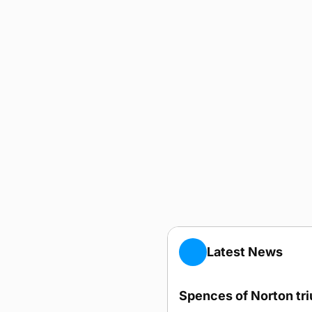
Latest News
Spences of Norton tr