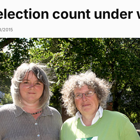
election count under
8/2015