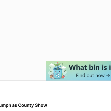
iumph as County Show