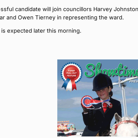
sful candidate will join councillors Harvey Johnston
r and Owen Tierney in representing the ward.
 is expected later this morning.