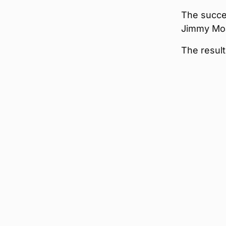
The succes
Jimmy Moa
The result