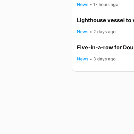
News
•
17 hours ago
Lighthouse vessel to 
News
•
2 days ago
Five-in-a-row for Do
News
•
3 days ago
Advertising
Complaints
Postba
© 2026 The Orcadian Online. All
Registered in Scotland: SC 31