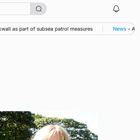
ll as part of subsea patrol measures
News
•
A famil