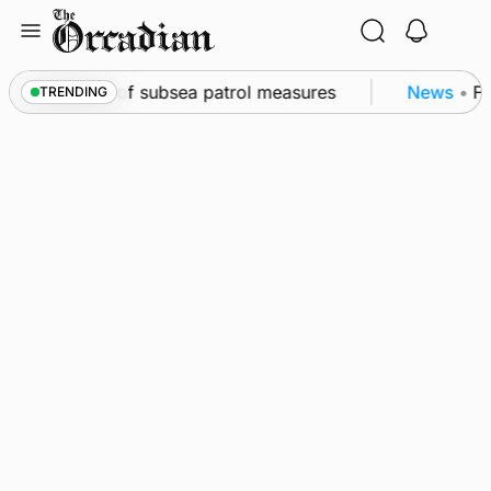
Skip
to
content
kwall as part of subsea patrol measures
News
•
Fre
TRENDING