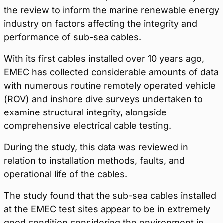
the review to inform the marine renewable energy
industry on factors affecting the integrity and
performance of sub-sea cables.
With its first cables installed over 10 years ago,
EMEC has collected considerable amounts of data
with numerous routine remotely operated vehicle
(ROV) and inshore dive surveys undertaken to
examine structural integrity, alongside
comprehensive electrical cable testing.
During the study, this data was reviewed in
relation to installation methods, faults, and
operational life of the cables.
The study found that the sub-sea cables installed
at the EMEC test sites appear to be in extremely
good condition considering the environment in