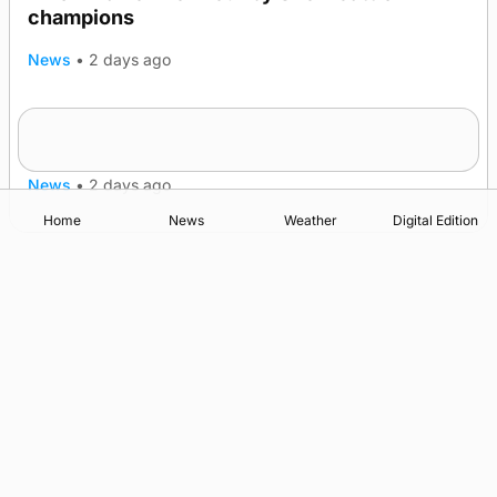
champions
News
•
2 days ago
Frequency of Inverness flights to be restored
after £1m funding award
News
•
2 days ago
Home
News
Weather
Digital Edition
Advertising
Complaints
Postbag Submission Guidelines
Cookie Policy
Privacy Policy
Terms of Service
Print Orkney Standard Conditions of Contract
© 2026 The Orcadian Online. All rights reserved.