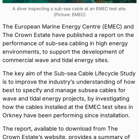
A diver inspecting a sub-sea cable at an EMEC test site.
(Picture: EMEC)
The European Marine Energy Centre (EMEC) and
The Crown Estate have published a report on the
performance of sub-sea cabling in high energy
environments, to support the development of
commercial wave and tidal energy sites.
The key aim of the Sub-sea Cable Lifecycle Study
is to improve the industry’s understanding of how
best to specify and manage subsea cables for
wave and tidal energy projects, by investigating
how the cables installed at the EMEC test sites in
Orkney have been performing since installation.
The report, available to download from The
Crown Estate’s website, provides a summary of