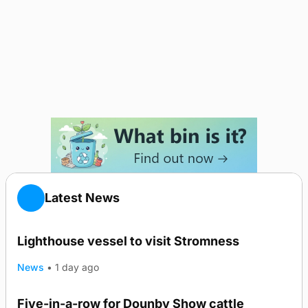
Latest News
Lighthouse vessel to visit Stromness
News
•
1 day ago
Five-in-a-row for Dounby Show cattle