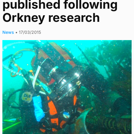
published following
Orkney research
News
•
17/03/2015