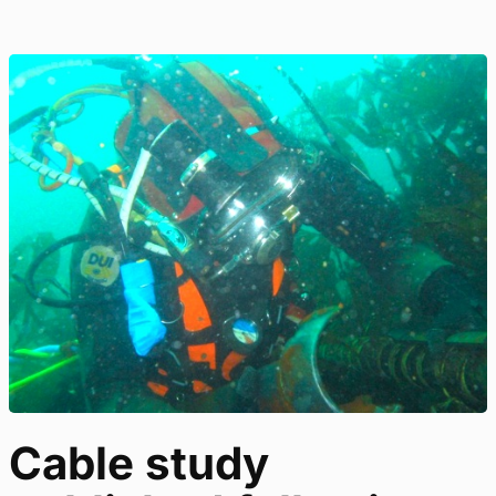
Cable study