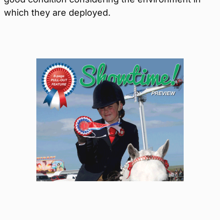
which they are deployed.