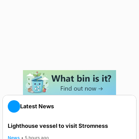
Latest News
Lighthouse vessel to visit Stromness
News
•
5 hours ago