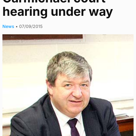
hearing under way
News
•
07/09/2015