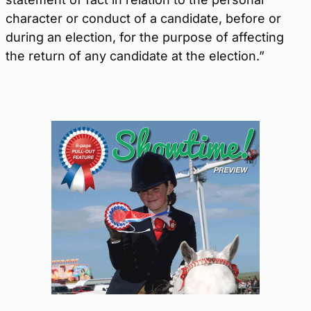
character or conduct of a candidate, before or
during an election, for the purpose of affecting
the return of any candidate at the election.”