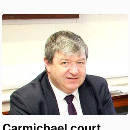
Carmichael court