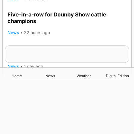
Five-in-a-row for Dounby Show cattle
champions
News
•
22 hours ago
Frequency of Inverness flights to be restored
after £1m funding award
News
•
1 day ago
Home
News
Weather
Digital Edition
Advertising
Complaints
Postbag Submission Guidelines
Cookie Policy
Privacy Policy
Terms of Service
Print Orkney Standard Conditions of Contract