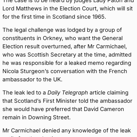
The case is to be heard by judges Lady Paton and
Lord Matthews in the Election Court, which will sit
for the first time in Scotland since 1965.
The legal challenge was lodged by a group of
constituents in Orkney, who want the General
Election result overturned, after Mr Carmichael,
who was Scottish Secretary at the time, admitted
he was responsible for a leaked memo regarding
Nicola Sturgeon’s conversation with the French
ambassador to the UK.
The leak led to a
Daily Telegraph
article claiming
that Scotland’s First Minister told the ambassador
she would have preferred that David Cameron
remain in Downing Street.
Mr Carmichael denied any knowledge of the leak