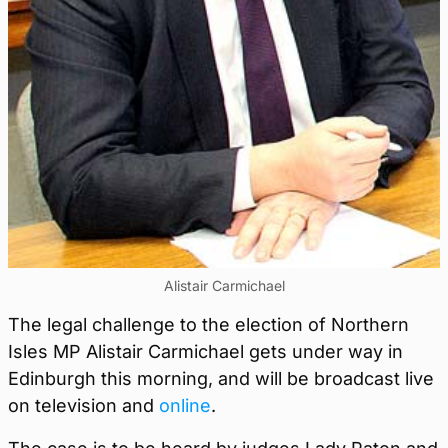
Alistair Carmichael
The legal challenge to the election of Northern
Isles MP Alistair Carmichael gets under way in
Edinburgh this morning, and will be broadcast live
on television and
online
.