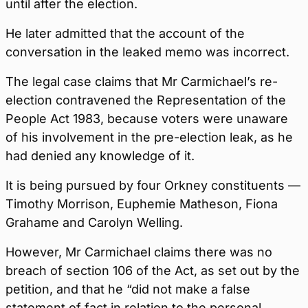
until after the election.
He later admitted that the account of the
conversation in the leaked memo was incorrect.
The legal case claims that Mr Carmichael’s re-
election contravened the Representation of the
People Act 1983, because voters were unaware
of his involvement in the pre-election leak, as he
had denied any knowledge of it.
It is being pursued by four Orkney constituents —
Timothy Morrison, Euphemie Matheson, Fiona
Grahame and Carolyn Welling.
However, Mr Carmichael claims there was no
breach of section 106 of the Act, as set out by the
petition, and that he “did not make a false
statement of fact in relation to the personal