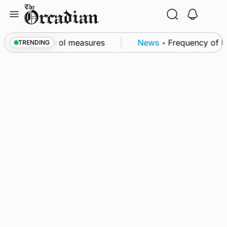
Skip
to
content
 of subsea patrol measures
News
•
Frequency of Inve
TRENDING