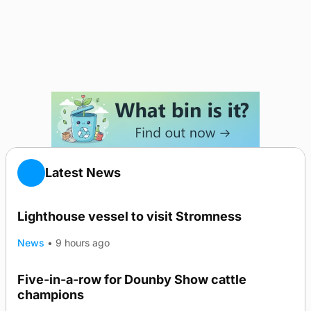
Latest News
Lighthouse vessel to visit Stromness
News
•
9 hours ago
Five-in-a-row for Dounby Show cattle
champions