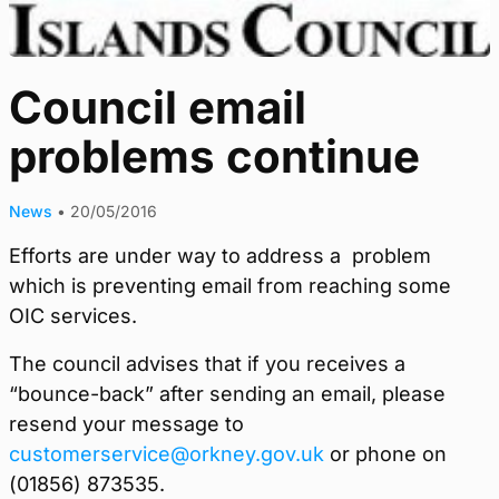
Council email
problems continue
News
•
20/05/2016
Efforts are under way to address a problem
which is preventing email from reaching some
OIC services.
The council advises that if you receives a
“bounce-back” after sending an email, please
resend your message to
customerservice@orkney.gov.uk
or phone on
(01856) 873535.