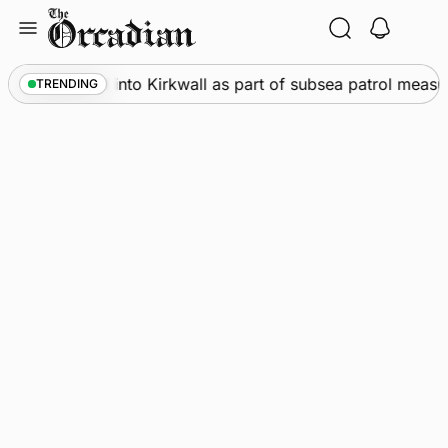
Skip
to
content
Warships call into Kirkwall as part of subsea patrol measur
TRENDING