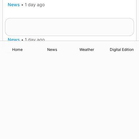
News
•
1 day ago
Frequency of Inverness flights to be restored
after £1m funding award
News
•
1 day ago
Home
News
Weather
Digital Edition
Advertising
Complaints
Postbag Submission Guidelines
Cookie Policy
Privacy Policy
Terms of Service
Print Orkney Standard Conditions of Contract
© 2026 The Orcadian Online. All rights reserved.
Registered in Scotland: SC 315893
Registered office: Hell’s Half Acre, Hatston, Kirkwall, Orkney,