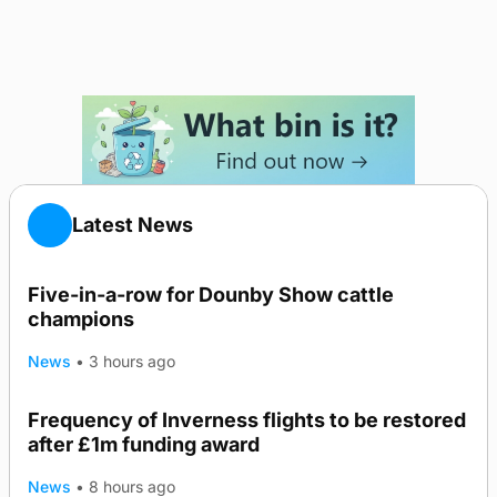
Latest News
Five-in-a-row for Dounby Show cattle
champions
News
•
3 hours ago
Frequency of Inverness flights to be restored
after £1m funding award
News
•
8 hours ago