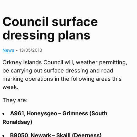
Council surface
dressing plans
News
•
13/05/2013
Orkney Islands Council will, weather permitting,
be carrying out surface dressing and road
marking operations in the following areas this
week.
They are:
A961, Honeysgeo – Grimness (South
Ronaldsay)
B9050, Newark – Skaill (Deerness)