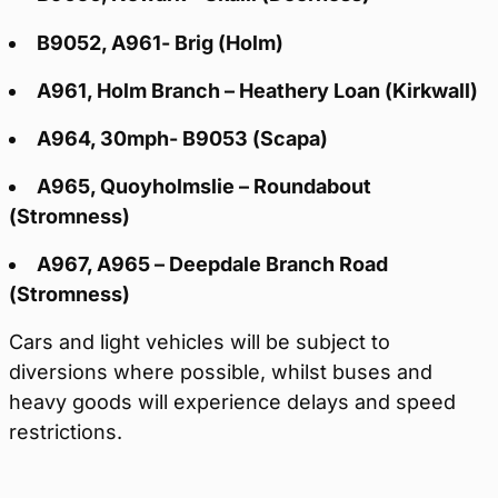
B9052, A961- Brig (Holm)
A961, Holm Branch – Heathery Loan (Kirkwall)
A964, 30mph- B9053 (Scapa)
A965, Quoyholmslie – Roundabout
(Stromness)
A967, A965 – Deepdale Branch Road
(Stromness)
Cars and light vehicles will be subject to
diversions where possible, whilst buses and
heavy goods will experience delays and speed
restrictions.