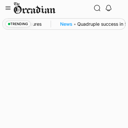
Skip
to
content
sea patrol measures
News
•
Quadruple success in Sha
TRENDING