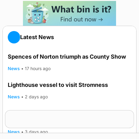
Latest News
Spences of Norton triumph as County Show
News
•
17 hours ago
Lighthouse vessel to visit Stromness
News
•
2 days ago
Five-in-a-row for Dounby Show cattle
champions
News
•
3 days ago