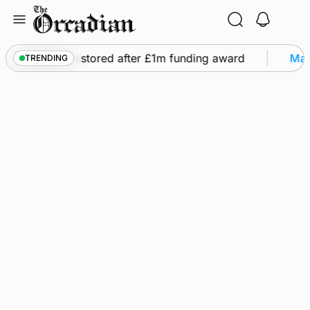
Skip
to
content
flights to be restored after £1m funding award
Mar
TRENDING