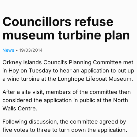
Councillors refuse
museum turbine plan
News
•
19/03/2014
Orkney Islands Council’s Planning Committee met
in Hoy on Tuesday to hear an application to put up
a wind turbine at the Longhope Lifeboat Museum.
After a site visit, members of the committee then
considered the application in public at the North
Walls Centre.
Following discussion, the committee agreed by
five votes to three to turn down the application.