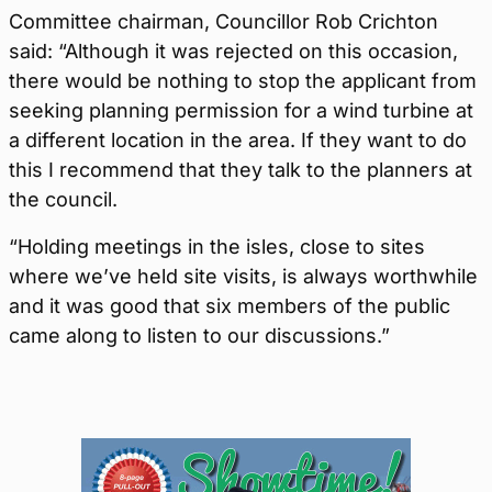
Committee chairman, Councillor Rob Crichton
said: “Although it was rejected on this occasion,
there would be nothing to stop the applicant from
seeking planning permission for a wind turbine at
a different location in the area. If they want to do
this I recommend that they talk to the planners at
the council.
“Holding meetings in the isles, close to sites
where we’ve held site visits, is always worthwhile
and it was good that six members of the public
came along to listen to our discussions.”