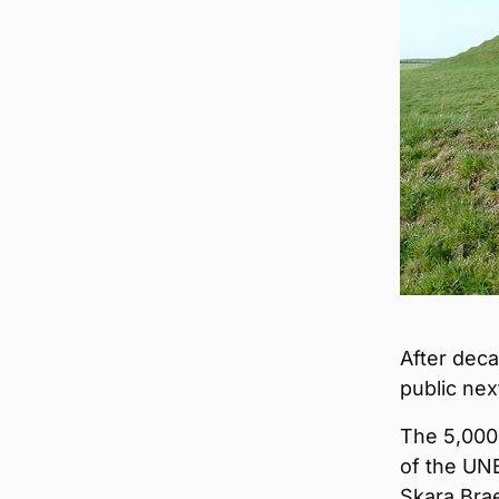
After deca
public nex
The 5,000-
of the UNE
Skara Bra