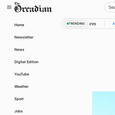
Skip
Sear
to
for:
content
to Kirkwall as part of subsea patrol measures
News
TRENDING
Home
Newsletter
News
Digital Edition
YouTube
Weather
Sport
Jobs