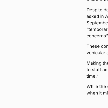
Despite d
asked in 
September
“temporari
concerns”
These conc
vehicular 
Making th
to staff a
time.”
While the 
when it mi