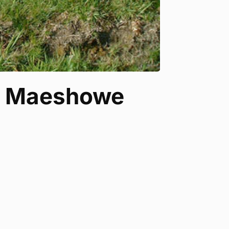
s, Maeshowe