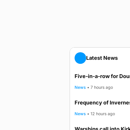
Latest News
Five-in-a-row for Do
News
•
7 hours ago
Frequency of Invernes
News
•
12 hours ago
Warships call into Kir