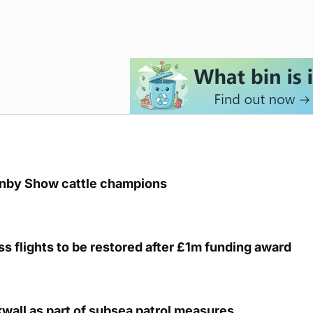
unby Show cattle champions
s flights to be restored after £1m funding award
kwall as part of subsea patrol measures