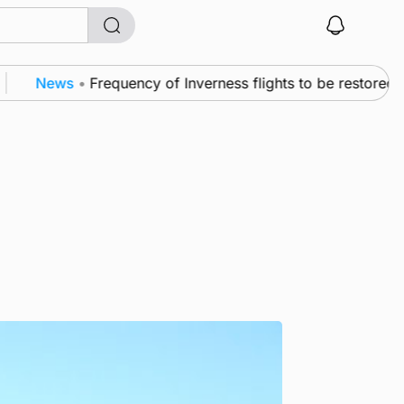
News
•
Frequency of Inverness flights to be restored afte