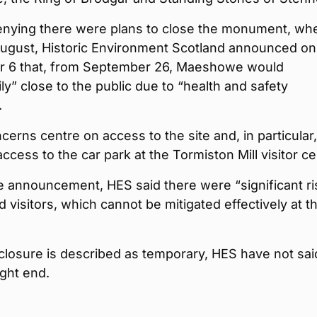
enying there were plans to close the monument, wh
August, Historic Environment Scotland announced on
 6 that, from September 26, Maeshowe would
ly” close to the public due to “health and safety
.
erns centre on access to the site and, in particular,
access to the car park at the Tormiston Mill visitor ce
e announcement, HES said there were “significant ri
nd visitors, which cannot be mitigated effectively at th
closure is described as temporary, HES have not sai
ght end.