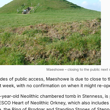
Maeshowe – closing to the public next
des of public access, Maeshowe is due to close to 
t week, with no confirmation on when it might re-op
year-old Neolithic chambered tomb in Stenness, is 
SCO Heart of Neolithic Orkney, which also includes
e, the Ring of Brodgar and Standing Stones of Stenn