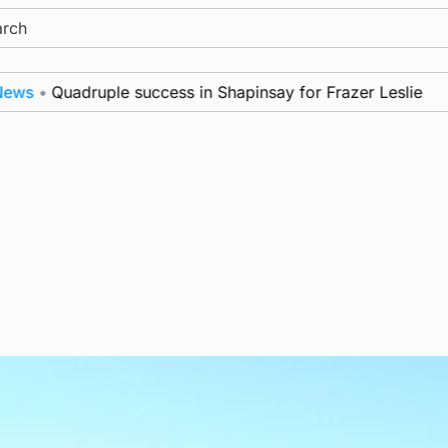
ch
•
Quadruple success in Shapinsay for Frazer Leslie