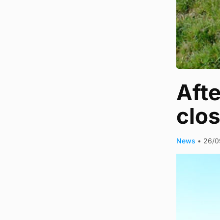
Aft
clos
News
•
26/0