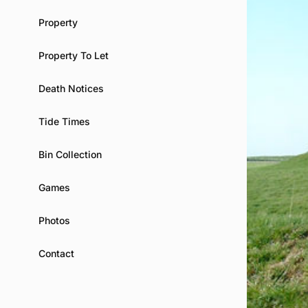
Property
Property To Let
Death Notices
Tide Times
Bin Collection
Games
Photos
Contact