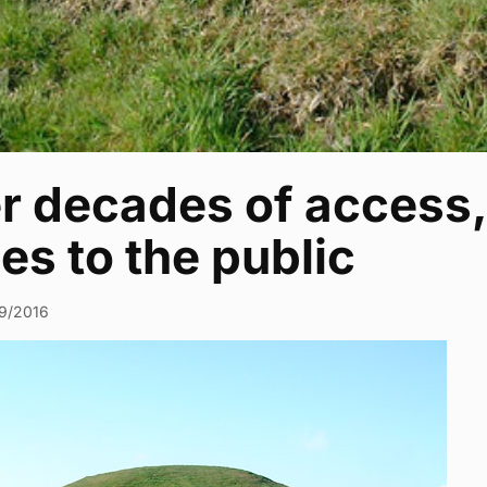
er decades of acces
es to the public
9/2016