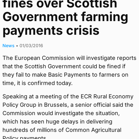
fines over Scottish
Government farming
payments crisis
News
•
01/03/2016
The European Commission will investigate reports
that the Scottish Government could be fined if
they fail to make Basic Payments to farmers on
time, it is confirmed today.
Speaking at a meeting of the ECR Rural Economy
Policy Group in Brussels, a senior official said the
Commission would investigate the situation,
which has seen huge delays in delivering
hundreds of millions of Common Agricultural
Policy payments.