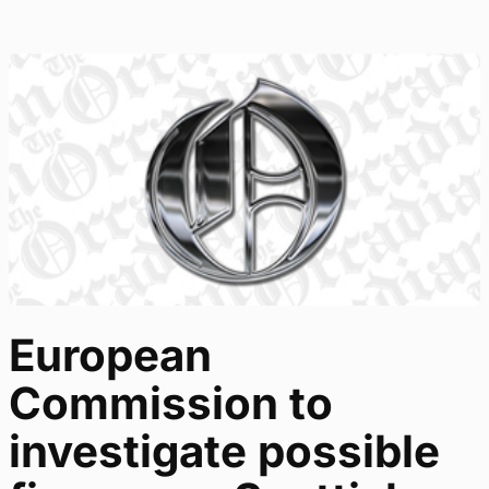
European
Commission to
investigate possible