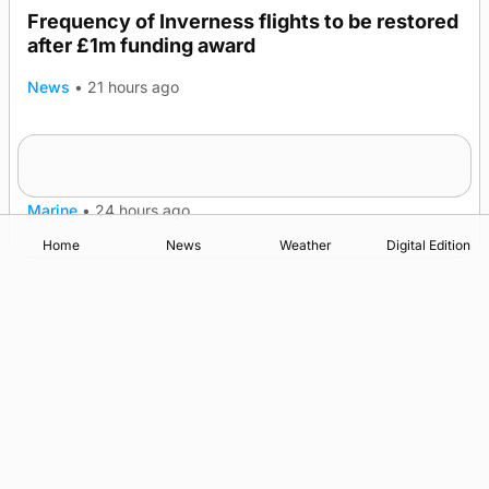
Frequency of Inverness flights to be restored
after £1m funding award
News
•
21 hours ago
Warships call into Kirkwall as part of subsea
TRENDING
patrol measures
Marine
•
24 hours ago
Home
News
Weather
Digital Edition
Advertising
Complaints
Postbag Submission Guidelines
Cookie Policy
Privacy Policy
Terms of Service
Print Orkney Standard Conditions of Contract