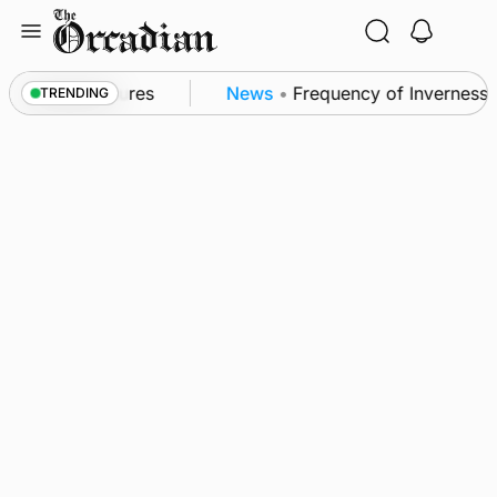
Skip
to
content
a patrol measures
News
•
Frequency of Inverness fl
TRENDING