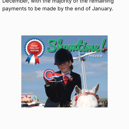
December, with the majority of the remaining
payments to be made by the end of January.