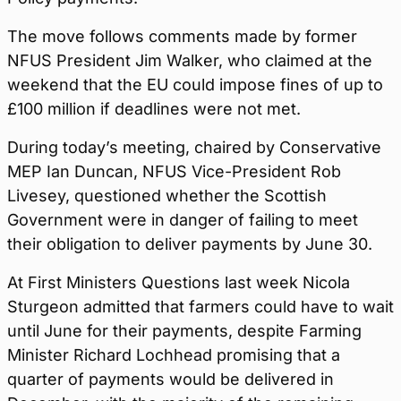
The move follows comments made by former
NFUS President Jim Walker, who claimed at the
weekend that the EU could impose fines of up to
£100 million if deadlines were not met.
During today’s meeting, chaired by Conservative
MEP Ian Duncan, NFUS Vice-President Rob
Livesey, questioned whether the Scottish
Government were in danger of failing to meet
their obligation to deliver payments by June 30.
At First Ministers Questions last week Nicola
Sturgeon admitted that farmers could have to wait
until June for their payments, despite Farming
Minister Richard Lochhead promising that a
quarter of payments would be delivered in