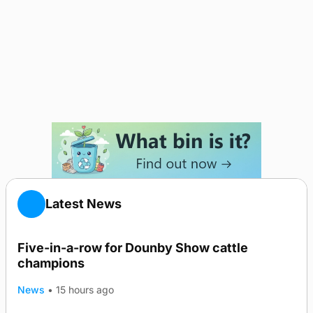
Latest News
Five-in-a-row for Dounby Show cattle
champions
News
•
15 hours ago