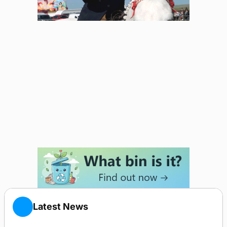
Latest News