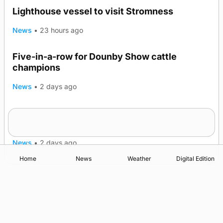
Lighthouse vessel to visit Stromness
News
•
23 hours ago
Five-in-a-row for Dounby Show cattle
champions
News
•
2 days ago
Frequency of Inverness flights to be restored
after £1m funding award
News
•
2 days ago
Home
News
Weather
Digital Edition
Advertising
Complaints
Postbag Submission Guidelines
Cookie Policy
Privacy Policy
Terms of Service
Print Orkney Standard Conditions of Contract