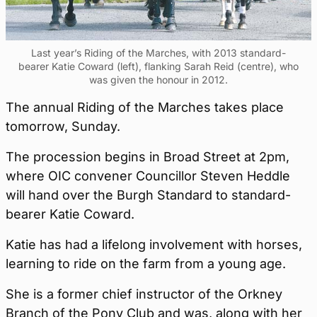
Last year’s Riding of the Marches, with 2013 standard-
bearer Katie Coward (left), flanking Sarah Reid (centre), who
was given the honour in 2012.
The annual Riding of the Marches takes place
tomorrow, Sunday.
The procession begins in Broad Street at 2pm,
where OIC convener Councillor Steven Heddle
will hand over the Burgh Standard to standard-
bearer Katie Coward.
Katie has had a lifelong involvement with horses,
learning to ride on the farm from a young age.
She is a former chief instructor of the Orkney
Branch of the Pony Club and was, along with her