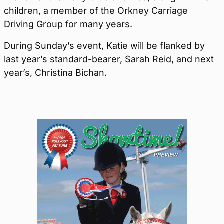
children, a member of the Orkney Carriage
Driving Group for many years.
During Sunday’s event, Katie will be flanked by
last year’s standard-bearer, Sarah Reid, and next
year’s, Christina Bichan.