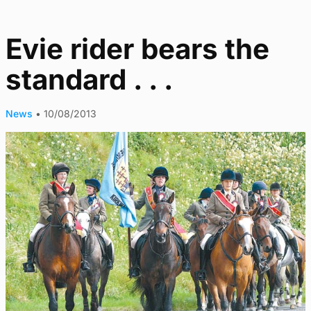
Evie rider bears the
standard . . .
News
•
10/08/2013