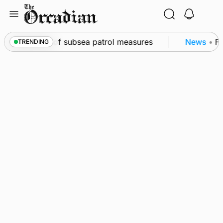
Skip
to
content
rkwall as part of subsea patrol measures
News
•
Fre
TRENDING