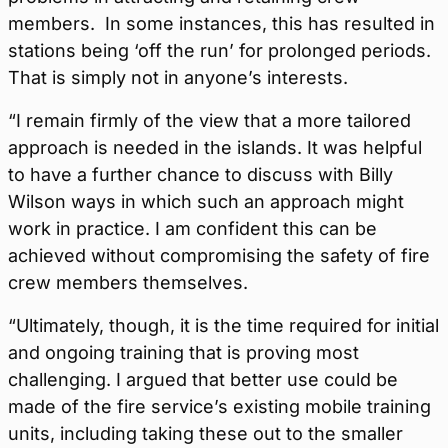
members. In some instances, this has resulted in
stations being ‘off the run’ for prolonged periods.
That is simply not in anyone’s interests.
“I remain firmly of the view that a more tailored
approach is needed in the islands. It was helpful
to have a further chance to discuss with Billy
Wilson ways in which such an approach might
work in practice. I am confident this can be
achieved without compromising the safety of fire
crew members themselves.
“Ultimately, though, it is the time required for initial
and ongoing training that is proving most
challenging. I argued that better use could be
made of the fire service’s existing mobile training
units, including taking these out to the smaller