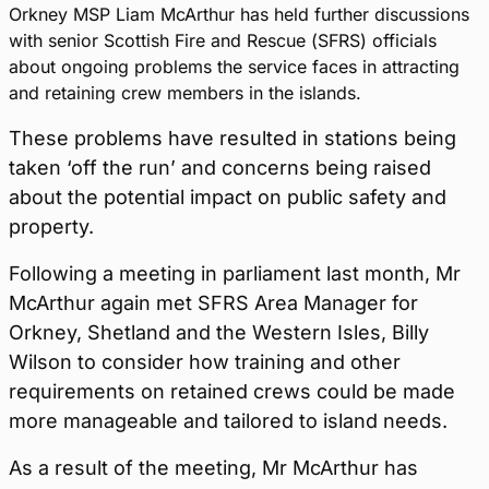
Orkney MSP Liam McArthur has held further discussions
with senior Scottish Fire and Rescue (SFRS) officials
about ongoing problems the service faces in attracting
and retaining crew members in the islands.
These problems have resulted in stations being
taken ‘off the run’ and concerns being raised
about the potential impact on public safety and
property.
Following a meeting in parliament last month, Mr
McArthur again met SFRS Area Manager for
Orkney, Shetland and the Western Isles, Billy
Wilson to consider how training and other
requirements on retained crews could be made
more manageable and tailored to island needs.
As a result of the meeting, Mr McArthur has