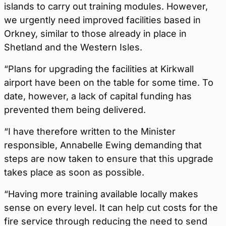
islands to carry out training modules. However,
we urgently need improved facilities based in
Orkney, similar to those already in place in
Shetland and the Western Isles.
“Plans for upgrading the facilities at Kirkwall
airport have been on the table for some time. To
date, however, a lack of capital funding has
prevented them being delivered.
“I have therefore written to the Minister
responsible, Annabelle Ewing demanding that
steps are now taken to ensure that this upgrade
takes place as soon as possible.
“Having more training available locally makes
sense on every level. It can help cut costs for the
fire service through reducing the need to send