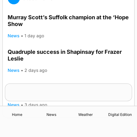
Murray Scott’s Suffolk champion at the ‘Hope
Show
News
•
1 day ago
Quadruple success in Shapinsay for Frazer
Leslie
News
•
2 days ago
Westray gene testing to be rolled out
nationwide
News
•
3 days ago
Home
News
Weather
Digital Edition