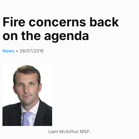
Fire concerns back
on the agenda
News
•
28/07/2016
Liam McArthur MSP.