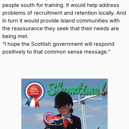
people south for training. It would help address
problems of recruitment and retention locally. And
in turn it would provide island communities with
the reassurance they seek that their needs are
being met.
“I hope the Scottish government will respond
positively to that common sense message.”