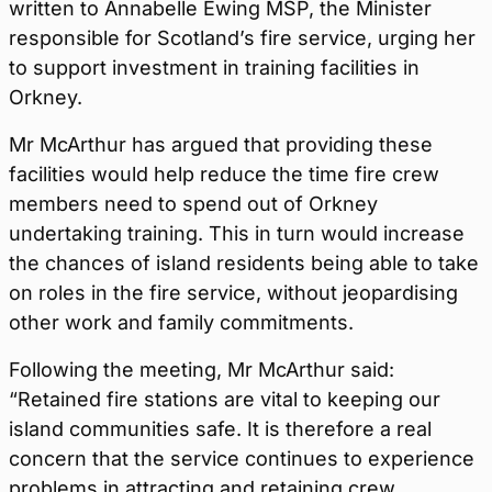
written to Annabelle Ewing MSP, the Minister
responsible for Scotland’s fire service, urging her
to support investment in training facilities in
Orkney.
Mr McArthur has argued that providing these
facilities would help reduce the time fire crew
members need to spend out of Orkney
undertaking training. This in turn would increase
the chances of island residents being able to take
on roles in the fire service, without jeopardising
other work and family commitments.
Following the meeting, Mr McArthur said:
“Retained fire stations are vital to keeping our
island communities safe. It is therefore a real
concern that the service continues to experience
problems in attracting and retaining crew