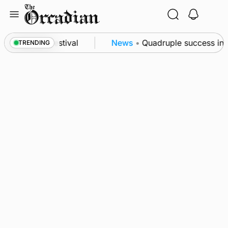
Skip
to
content
at science festival
News
•
Quadruple success in S
TRENDING