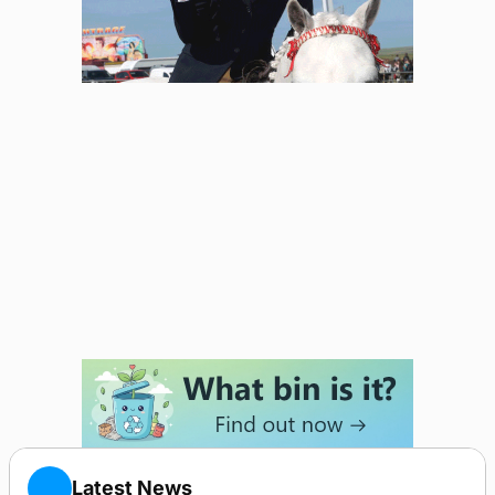
Latest News