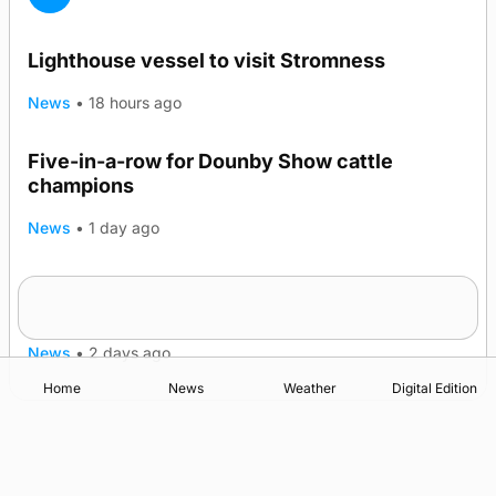
Lighthouse vessel to visit Stromness
News
•
18 hours ago
Five-in-a-row for Dounby Show cattle
champions
News
•
1 day ago
Frequency of Inverness flights to be restored
after £1m funding award
News
•
2 days ago
Home
News
Weather
Digital Edition
Advertising
Complaints
Postbag Submission Guidelines