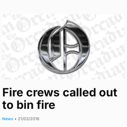
Fire crews called out
to bin fire
News
•
21/03/2016