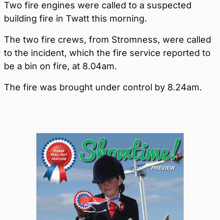
Two fire engines were called to a suspected
building fire in Twatt this morning.
The two fire crews, from Stromness, were called
to the incident, which the fire service reported to
be a bin on fire, at 8.04am.
The fire was brought under control by 8.24am.