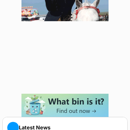
Latest News