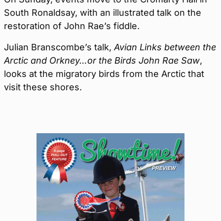
South Ronaldsay, with an illustrated talk on the
restoration of John Rae’s fiddle.
Julian Branscombe’s talk,
Avian Links between the
Arctic and Orkney…or the Birds John Rae Saw
,
looks at the migratory birds from the Arctic that
visit these shores.