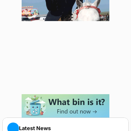
Latest News