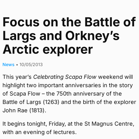
Focus on the Battle of
Largs and Orkney’s
Arctic explorer
News
•
10/05/2013
This year’s
Celebrating Scapa Flow
weekend will
highlight two important anniversaries in the story
of Scapa Flow – the 750th anniversary of the
Battle of Largs (1263) and the birth of the explorer
John Rae (1813).
It begins tonight, Friday, at the St Magnus Centre,
with an evening of lectures.