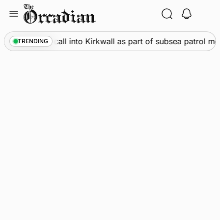
Skip
to
content
ne
•
Warships call into Kirkwall as part of subsea patrol me
TRENDING