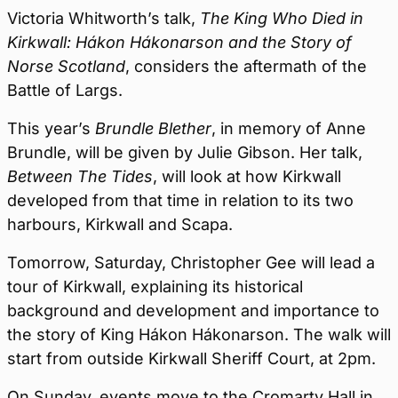
Victoria Whitworth’s talk,
The King Who Died in
Kirkwall: Hákon Hákonarson and the Story of
Norse Scotland
, considers the aftermath of the
Battle of Largs.
This year’s
Brundle Blether
, in memory of Anne
Brundle, will be given by Julie Gibson. Her talk,
Between The Tides
, will look at how Kirkwall
developed from that time in relation to its two
harbours, Kirkwall and Scapa.
Tomorrow, Saturday, Christopher Gee will lead a
tour of Kirkwall, explaining its historical
background and development and importance to
the story of King Hákon Hákonarson. The walk will
start from outside Kirkwall Sheriff Court, at 2pm.
On Sunday, events move to the Cromarty Hall in