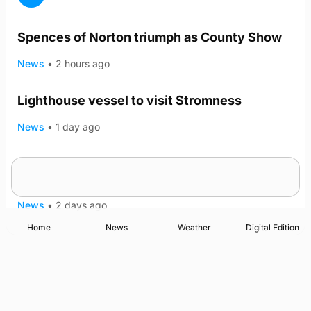
Spences of Norton triumph as County Show
News
•
2 hours ago
Lighthouse vessel to visit Stromness
News
•
1 day ago
Five-in-a-row for Dounby Show cattle
champions
News
•
2 days ago
Home
News
Weather
Digital Edition
Advertising
Complaints
Postbag Submission Guidelines
Cookie Policy
Privacy Policy
Terms of Service