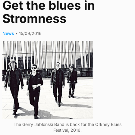
Get the blues in
Stromness
News
•
15/09/2016
The Gerry Jablonski Band is back for the Orkney Blues
Festival, 2016.