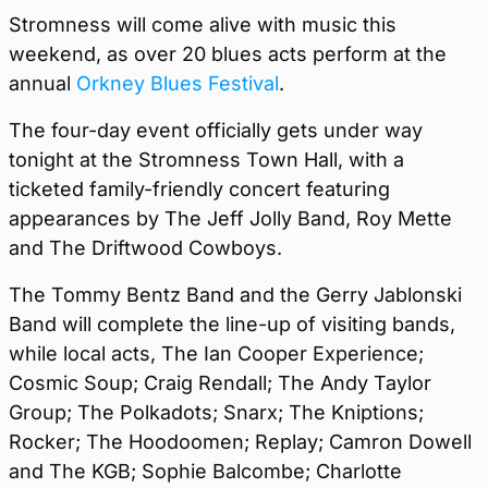
Stromness will come alive with music this
weekend, as over 20 blues acts perform at the
annual
Orkney Blues Festival
.
The four-day event officially gets under way
tonight at the Stromness Town Hall, with a
ticketed family-friendly concert featuring
appearances by The Jeff Jolly Band, Roy Mette
and The Driftwood Cowboys.
The Tommy Bentz Band and the Gerry Jablonski
Band will complete the line-up of visiting bands,
while local acts, The Ian Cooper Experience;
Cosmic Soup; Craig Rendall; The Andy Taylor
Group; The Polkadots; Snarx; The Kniptions;
Rocker; The Hoodoomen; Replay; Camron Dowell
and The KGB; Sophie Balcombe; Charlotte