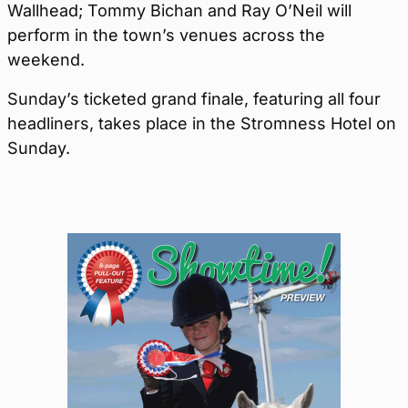
Wallhead; Tommy Bichan and Ray O’Neil will
perform in the town’s venues across the
weekend.
Sunday’s ticketed grand finale, featuring all four
headliners, takes place in the Stromness Hotel on
Sunday.