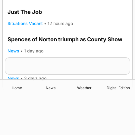
Just The Job
Situations Vacant
•
12 hours ago
Spences of Norton triumph as County Show
TRENDING
News
•
1 day ago
Lighthouse vessel to visit Stromness
News
•
3 days ago
Home
News
Weather
Digital Edition
Advertising
Complaints
Postbag Submission Guidelines
Cookie Policy
Privacy Policy
Terms of Service
Print Orkney Standard Conditions of Contract