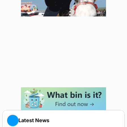
Latest News