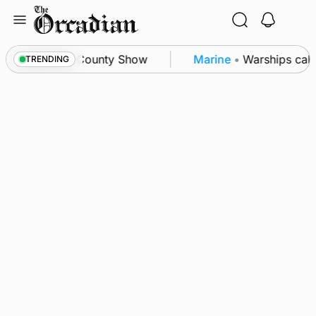
Skip
to
content
on triumph as County Show
Marine
•
Warships call 
TRENDING