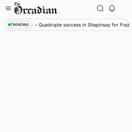
Skip
to
content
News
•
Quadruple success in Shapinsay for Frazer 
TRENDING