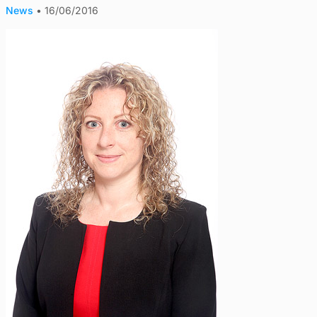
News
•
16/06/2016