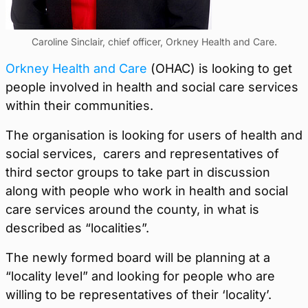
Caroline Sinclair, chief officer, Orkney Health and Care.
Orkney Health and Care
(OHAC) is looking to get
people involved in health and social care services
within their communities.
The organisation is looking for users of health and
social services, carers and representatives of
third sector groups to take part in discussion
along with people who work in health and social
care services around the county, in what is
described as “localities”.
The newly formed board will be planning at a
“locality level” and looking for people who are
willing to be representatives of their ‘locality’.