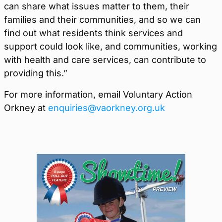
can share what issues matter to them, their
families and their communities, and so we can
find out what residents think services and
support could look like, and communities, working
with health and care services, can contribute to
providing this.”
For more information, email Voluntary Action
Orkney at
enquiries@vaorkney.org.uk