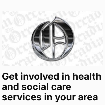
Get involved in health
and social care
services in your area