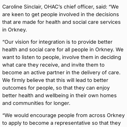
Caroline Sinclair, OHAC’s chief officer, said: “We
are keen to get people involved in the decisions
that are made for health and social care services
in Orkney.
“Our vision for integration is to provide better
health and social care for all people in Orkney. We
want to listen to people, involve them in deciding
what care they receive, and invite them to
become an active partner in the delivery of care.
We firmly believe that this will lead to better
outcomes for people, so that they can enjoy
better health and wellbeing in their own homes
and communities for longer.
“We would encourage people from across Orkney
to apply to become a representative so that they