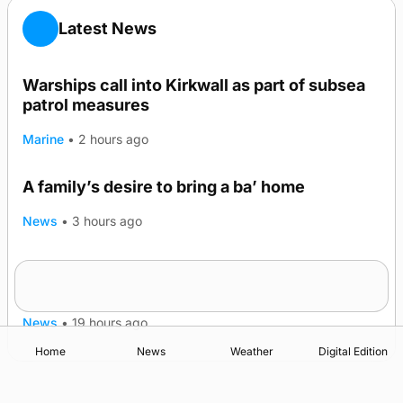
Latest News
Warships call into Kirkwall as part of subsea
patrol measures
Marine
•
2 hours ago
A family’s desire to bring a ba’ home
News
•
3 hours ago
Murray Scott’s Suffolk champion at the ‘Hope
Show
News
•
19 hours ago
Home
News
Weather
Digital Edition