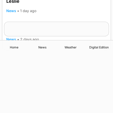
Leslie
News
•
1 day ago
Westray gene testing to be rolled out
nationwide
News
•
2 days ago
Home
News
Weather
Digital Edition
Advertising
Complaints
Postbag Submission Guidelines
Cookie Policy
Privacy Policy
Terms of Service
Print Orkney Standard Conditions of Contract
© 2026 The Orcadian Online. All rights reserved.
Registered in Scotland: SC 315893