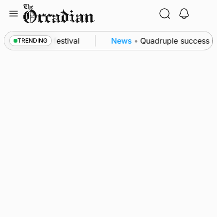
Skip
to
content
 at science festival
News
•
Quadruple success in S
TRENDING