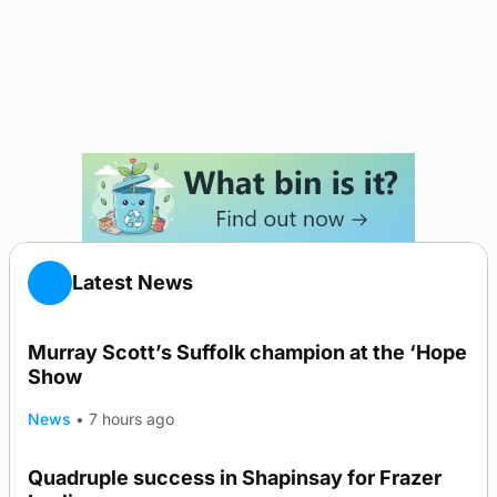
Latest News
Murray Scott’s Suffolk champion at the ‘Hope
Show
News
•
7 hours ago
Quadruple success in Shapinsay for Frazer