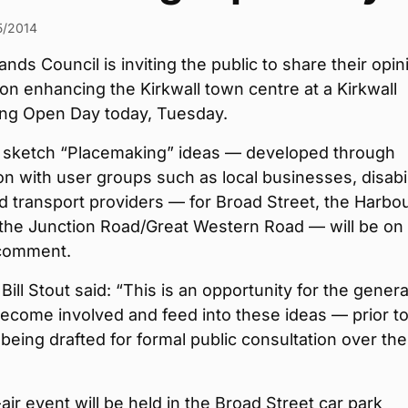
5/2014
ands Council is inviting the public to share their opin
on enhancing the Kirkwall town centre at a Kirkwall
ng Open Day today, Tuesday.
ft sketch “Placemaking” ideas — developed through
on with user groups such as local businesses, disabil
 transport providers — for Broad Street, the Harbo
 the Junction Road/Great Western Road — will be on
comment.
Bill Stout said: “This is an opportunity for the genera
become involved and feed into these ideas — prior t
being drafted for formal public consultation over the
ir event will be held in the Broad Street car park