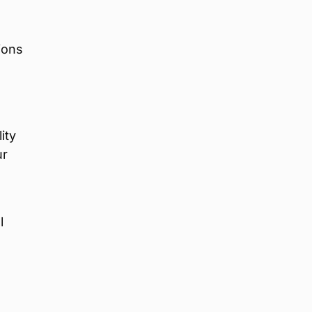
ions
ity
ur
l
o