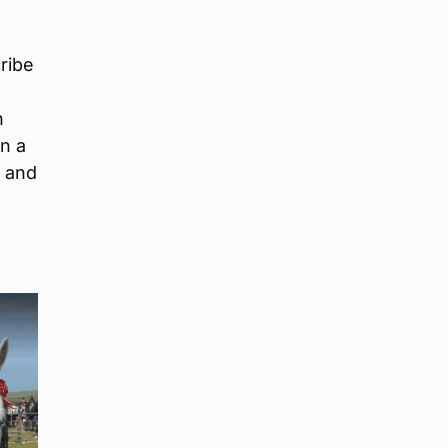
ribe
n
n a
e and