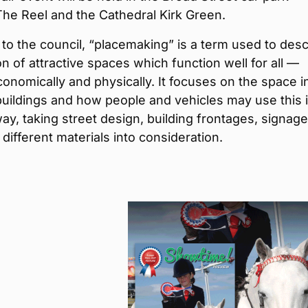
he Reel and the Cathedral Kirk Green.
to the council, “placemaking” is a term used to desc
on of attractive spaces which function well for all —
economically and physically. It focuses on the space i
uildings and how people and vehicles may use this i
way, taking street design, building frontages, signag
 different materials into consideration.