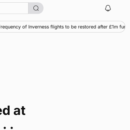
equency of Inverness flights to be restored after £1m fundi
d at
. .