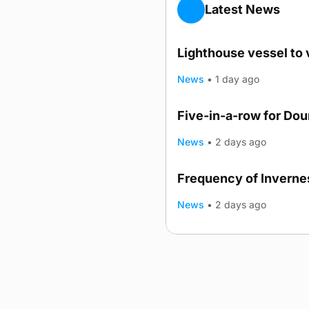
Latest News
Lighthouse vessel to 
News
•
1 day ago
Five-in-a-row for Do
News
•
2 days ago
Frequency of Invernes
News
•
2 days ago
Advertising
Complaints
Postba