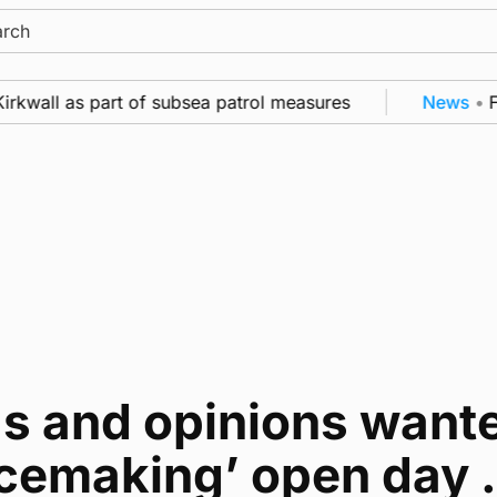
ch
irkwall as part of subsea patrol measures
News
•
Fr
as and opinions wante
cemaking’ open day . 