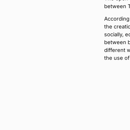
between T
According 
the creati
socially, 
between b
different 
the use of