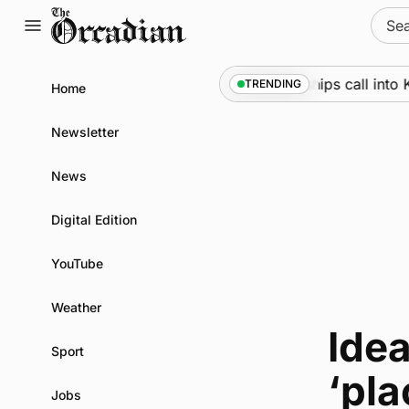
Skip
Sear
to
for:
content
Marine
•
Warships call into K
TRENDING
Home
Newsletter
News
Digital Edition
YouTube
Weather
Ide
Sport
‘pla
Jobs