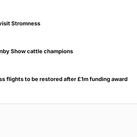
visit Stromness
unby Show cattle champions
s flights to be restored after £1m funding award
g Submission Guidelines
Cookie Policy
Privacy Policy
Terms of Ser