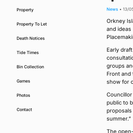
News
•
13/0
Property
Orkney Isl
Property To Let
and ideas 
Placemaki
Death Notices
Early dra
Tide Times
consultati
groups and
Bin Collection
Front and
Games
show for 
Councillor 
Photos
public to 
Contact
proposals 
summer.”
The open-a