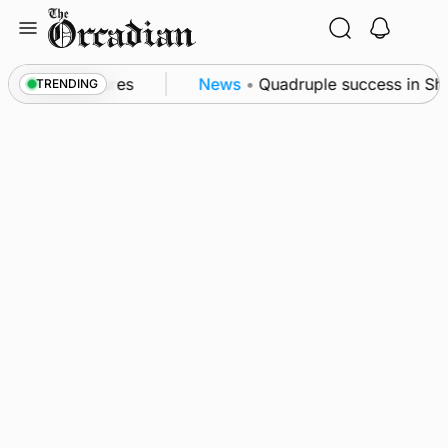
Skip
to
content
patrol measures
News
•
Quadruple success in Shapin
TRENDING