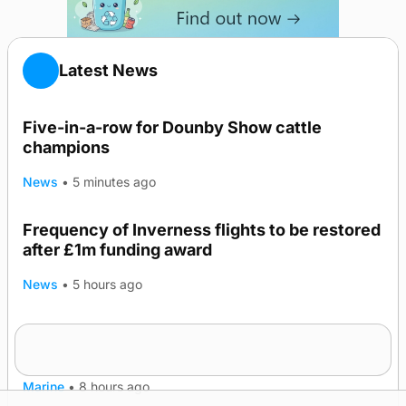
Latest News
Five-in-a-row for Dounby Show cattle
champions
News
•
5 minutes ago
Frequency of Inverness flights to be restored
after £1m funding award
News
•
5 hours ago
Warships call into Kirkwall as part of subsea
TRENDING
patrol measures
Marine
•
8 hours ago