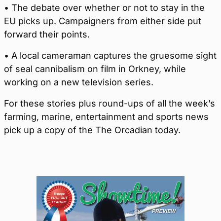
• The debate over whether or not to stay in the
EU picks up. Campaigners from either side put
forward their points.
• A local cameraman captures the gruesome sight
of seal cannibalism on film in Orkney, while
working on a new television series.
For these stories plus round-ups of all the week’s
farming, marine, entertainment and sports news
pick up a copy of the The Orcadian today.