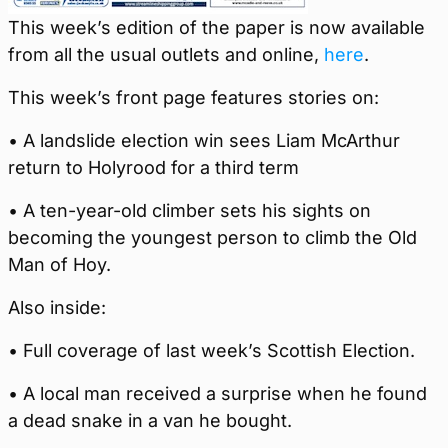
This week’s edition of the paper is now available
from all the usual outlets and online,
here
.
This week’s front page features stories on:
• A landslide election win sees Liam McArthur
return to Holyrood for a third term
• A ten-year-old climber sets his sights on
becoming the youngest person to climb the Old
Man of Hoy.
Also inside:
• Full coverage of last week’s Scottish Election.
• A local man received a surprise when he found
a dead snake in a van he bought.