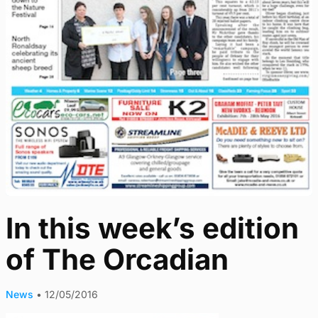
In this week’s edition
of The Orcadian
News
•
12/05/2016