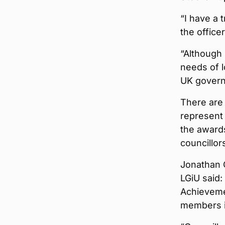
“I have a
the office
“Although
needs of l
UK govern
There are 
represent
the awards
councillor
Jonathan C
LGiU said:
Achievemen
members i