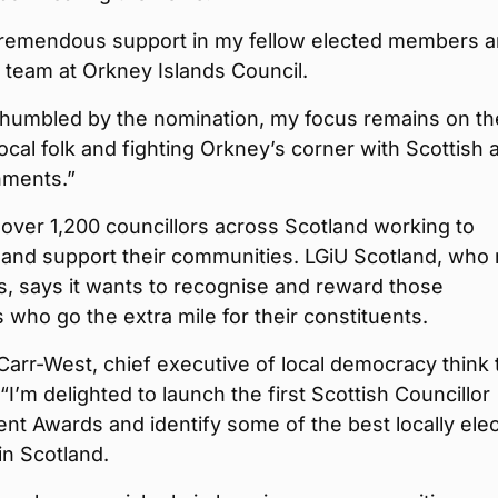
 tremendous support in my fellow elected members 
r team at Orkney Islands Council.
 humbled by the nomination, my focus remains on th
ocal folk and fighting Orkney’s corner with Scottish 
ments.”
over 1,200 councillors across Scotland working to
 and support their communities. LGiU Scotland, who 
, says it wants to recognise and reward those
s who go the extra mile for their constituents.
arr-West, chief executive of local democracy think 
 “I’m delighted to launch the first Scottish Councillor
t Awards and identify some of the best locally ele
n Scotland.