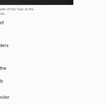
er of the Year at the
rds.
of
aders
 the
ly
cilor