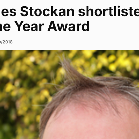
es Stockan shortliste
the Year Award
0/2018