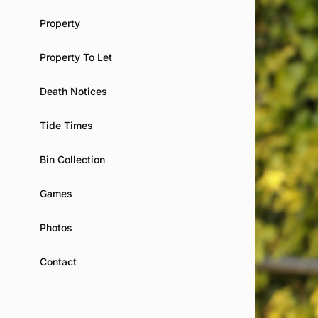
Property
Property To Let
Death Notices
Tide Times
Bin Collection
Games
Photos
Contact