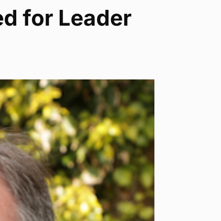
d for Leader