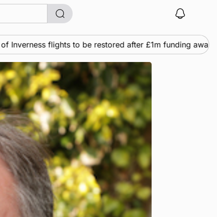
lights to be restored after £1m funding award
News