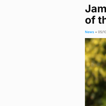
Jam
of 
News
•
05/1