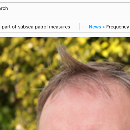
ch
ea patrol measures
News
•
Frequency of Inverness f