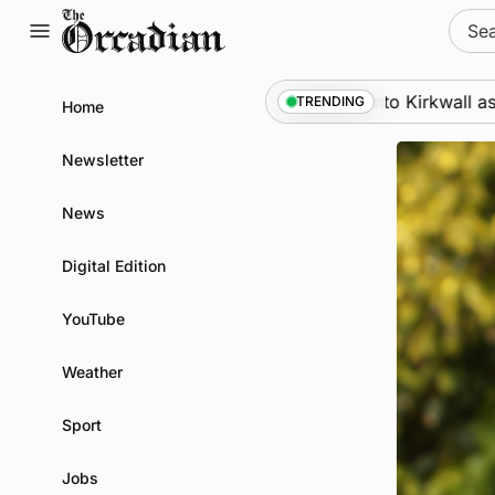
Skip
Sear
to
for:
content
Marine
•
Warships call into Kirkwall as part of subs
TRENDING
Home
Newsletter
News
Digital Edition
YouTube
Weather
Sport
Jobs