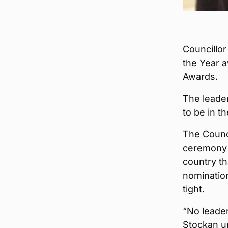
Councillor
the Year a
Awards.
The leader
to be in t
The Counc
ceremony 
country th
nomination
tight.
“No leader
Stockan u