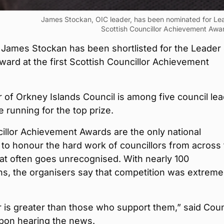
James Stockan, OIC leader, has been nominated for Lead
Scottish Councillor Achievement Awa
 James Stockan has been shortlisted for the Leader 
ward at the first Scottish Councillor Achievement
 of Orkney Islands Council is among five council le
he running for the top prize.
illor Achievement Awards are the only national
to honour the hard work of councillors from across
at often goes unrecognised. With nearly 100
s, the organisers say that competition was extreme
 is greater than those who support them,” said Coun
pon hearing the news.