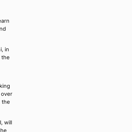
earn
and
, in
n the
d
king
 over
 the
 will
the