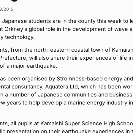
8/2015
 Japanese students are in the county this week to l
t Orkney’s global role in the development of wave 
gy technology.
ts, from the north-eastern coastal town of Kamaishi
Prefecture, will also share their experiences of life i
of a major earthquake.
 has been organised by Stromness-based energy an
ntal consultancy, Aquatera Ltd, which has been wor
ith a number of Japanese communities and business
ew years to help develop a marine energy industry in
ts, all pupils at Kamaishi Super Science High School,
lic presentation on their earthquake experiences in 