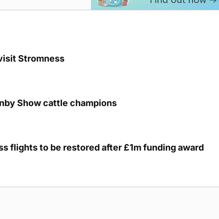
visit Stromness
unby Show cattle champions
s flights to be restored after £1m funding award