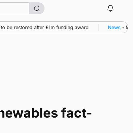
to be restored after £1m funding award
News
•
Murr
newables fact-