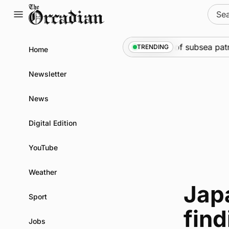
Skip
Sear
to
for:
content
Marine
•
Warships call into Kirkwall as part of subsea patr
TRENDING
Home
Newsletter
News
Digital Edition
YouTube
Weather
Jap
Sport
find
Jobs