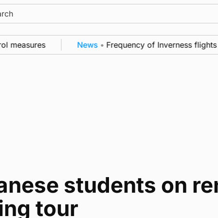
ch
ol measures
News
•
Frequency of Inverness flights 
anese students on re
ing tour