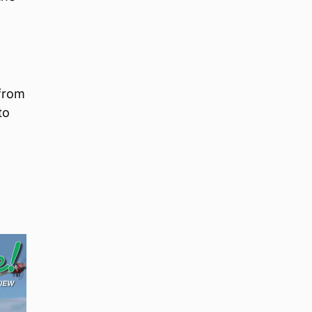
 from
to