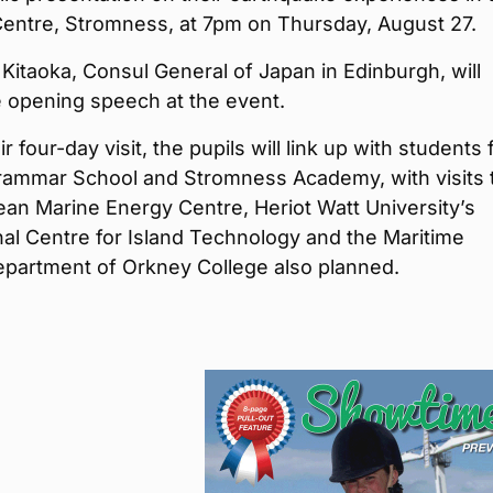
Centre, Stromness, at 7pm on Thursday, August 27.
Kitaoka, Consul General of Japan in Edinburgh, will
e opening speech at the event.
r four-day visit, the pupils will link up with students
Grammar School and Stromness Academy, with visits 
an Marine Energy Centre, Heriot Watt University’s
nal Centre for Island Technology and the Maritime
epartment of Orkney College also planned.