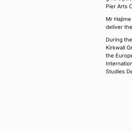
Pier Arts 
Mr Hajime 
deliver th
During thei
Kirkwall 
the Europe
Internatio
Studies D