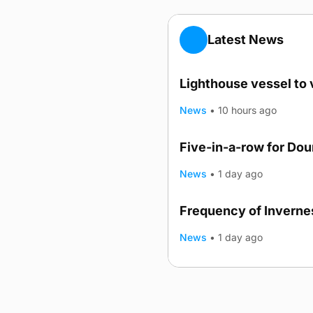
Latest News
Lighthouse vessel to 
News
•
10 hours ago
Five-in-a-row for Do
News
•
1 day ago
Frequency of Invernes
News
•
1 day ago