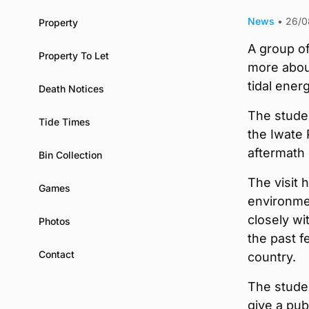
News
•
26/0
Property
A group of
Property To Let
more abou
tidal ener
Death Notices
The studen
Tide Times
the Iwate 
aftermath 
Bin Collection
The visit
Games
environme
closely w
Photos
the past f
Contact
country.
The studen
give a pub