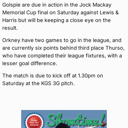
Golspie are due in action in the Jock Mackay
Memorial Cup final on Saturday against Lewis &
Harris but will be keeping a close eye on the
result.
Orkney have two games to go in the league, and
are currently six points behind third place Thurso,
who have completed their league fixtures, with a
lesser goal difference.
The match is due to kick off at 1.30pm on
Saturday at the KGS 3G pitch.