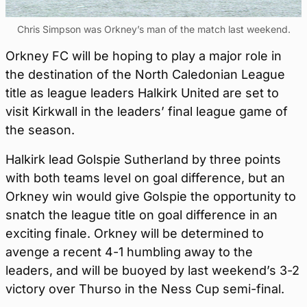
Chris Simpson was Orkney’s man of the match last weekend.
Orkney FC will be hoping to play a major role in
the destination of the North Caledonian League
title as league leaders Halkirk United are set to
visit Kirkwall in the leaders’ final league game of
the season.
Halkirk lead Golspie Sutherland by three points
with both teams level on goal difference, but an
Orkney win would give Golspie the opportunity to
snatch the league title on goal difference in an
exciting finale. Orkney will be determined to
avenge a recent 4-1 humbling away to the
leaders, and will be buoyed by last weekend’s 3-2
victory over Thurso in the Ness Cup semi-final.