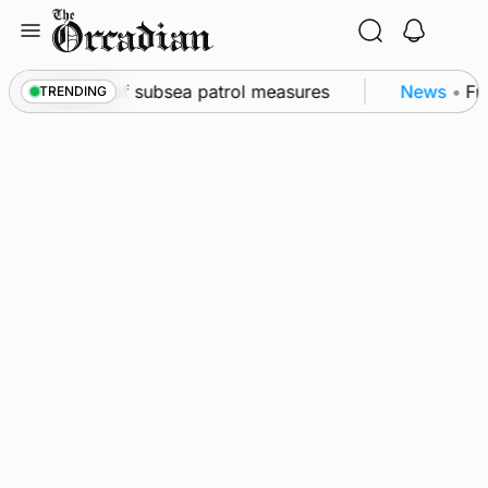
Skip
to
content
kwall as part of subsea patrol measures
News
•
Freq
TRENDING