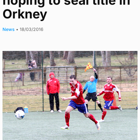
hoping to seal title in
Orkney
News
•
18/03/2016