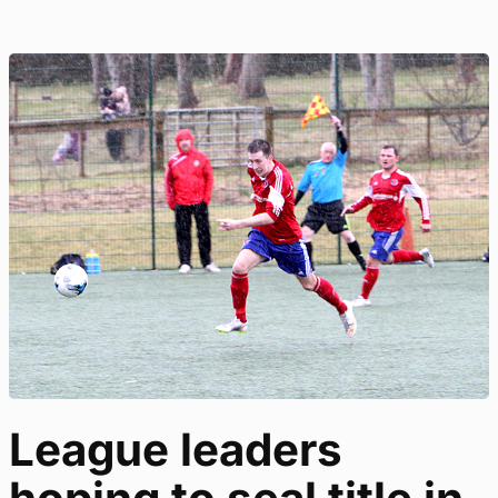
League leaders