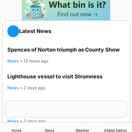
Latest News
Spences of Norton triumph as County Show
News
•
13 hours ago
Lighthouse vessel to visit Stromness
News
•
2 days ago
Five-in-a-row for Dounby Show cattle
champions
News
•
3 days ago
Home
News
Weather
Digital Edition