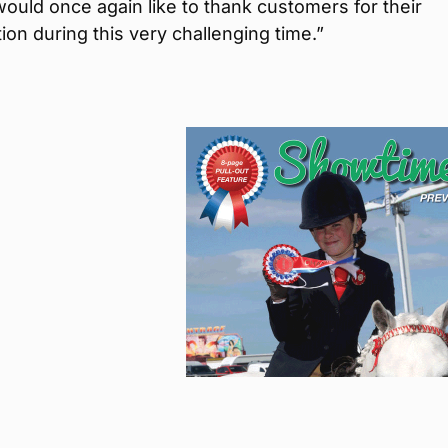
ould once again like to thank customers for their
ion during this very challenging time.”