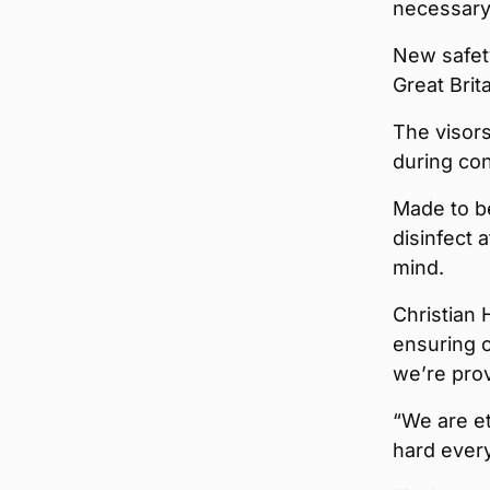
necessary 
New safety 
Great Brit
The visors
during con
Made to b
disinfect 
mind.
Christian 
ensuring o
we’re prov
“We are et
hard every