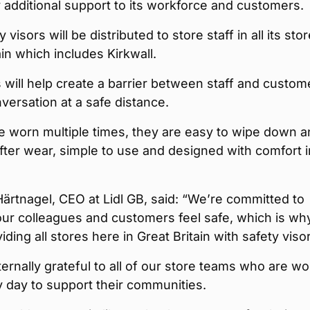
additional support to its workforce and customers.
visors will be distributed to store staff in all its stor
ain which includes Kirkwall.
 will help create a barrier between staff and custom
versation at a safe distance.
e worn multiple times, they are easy to wipe down 
after wear, simple to use and designed with comfort i
Härtnagel, CEO at Lidl GB, said: “We’re committed to
ur colleagues and customers feel safe, which is wh
iding all stores here in Great Britain with safety viso
ernally grateful to all of our store teams who are wo
 day to support their communities.