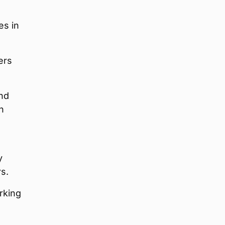
es in
ers
and
n
y
rs.
rking