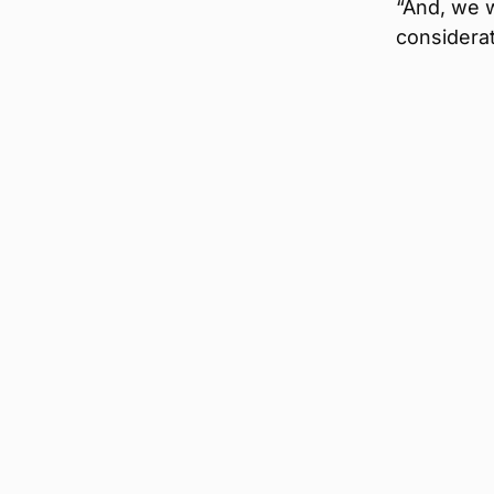
“And, we w
considerat