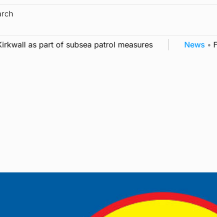
ch
rkwall as part of subsea patrol measures
News
•
Fre