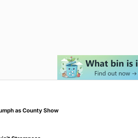
iumph as County Show