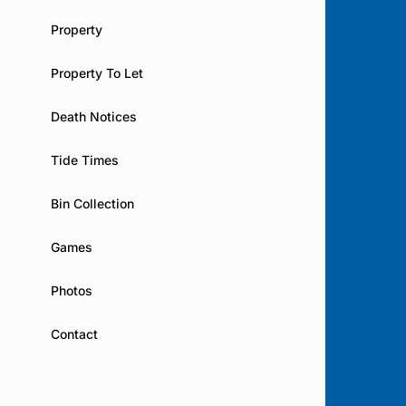
Property
Property To Let
Death Notices
Tide Times
Bin Collection
Games
Photos
Contact