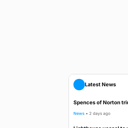
Latest News
Spences of Norton tr
News
•
2 days ago