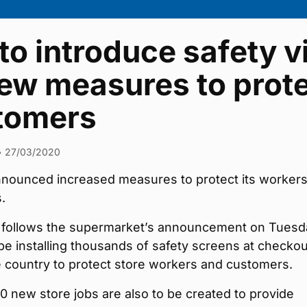
 to introduce safety v
ew measures to prote
tomers
•
27/03/2020
announced increased measures to protect its worker
.
follows the supermarket’s announcement on Tuesd
ll be installing thousands of safety screens at checko
 country to protect store workers and customers.
0 new store jobs are also to be created to provide