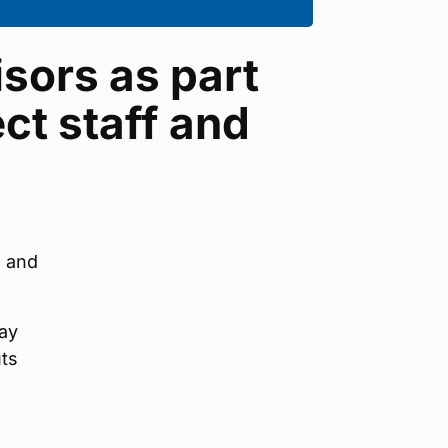
isors as part
ct staff and
s and
ay
uts