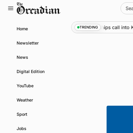
Skip
Sear
to
for:
content
Marine
•
Warships call into Ki
TRENDING
Home
Newsletter
News
Digital Edition
YouTube
Weather
Sport
Jobs