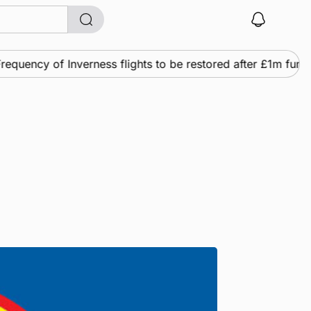
quency of Inverness flights to be restored after £1m fundi