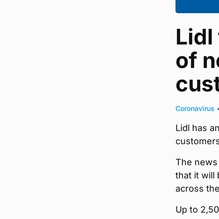
Lidl
of n
cus
Coronavirus
Lidl has 
customers
The news 
that it wi
across the
Up to 2,50