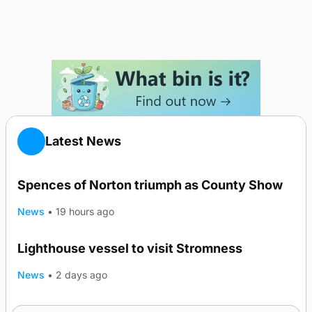
Latest News
Spences of Norton triumph as County Show
News
•
19 hours ago
Lighthouse vessel to visit Stromness
News
•
2 days ago
Five-in-a-row for Dounby Show cattle