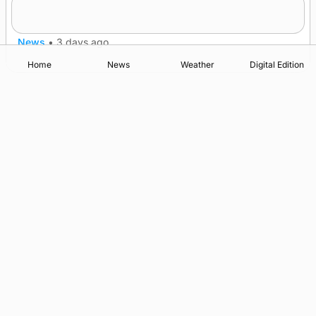
champions
News
•
3 days ago
Home
News
Weather
Digital Edition
Advertising
Complaints
Postbag Submission Guidelines
Cookie Policy
Privacy Policy
Terms of Service
Print Orkney Standard Conditions of Contract
© 2026 The Orcadian Online. All rights reserved.
Registered in Scotland: SC 315893
Registered office: Hell’s Half Acre, Hatston, Kirkwall, Orkney,
KW15 1GJ