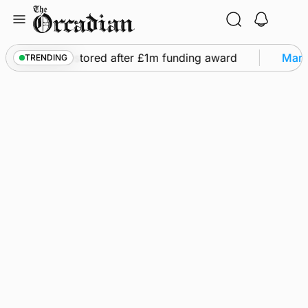
Skip
to
content
ights to be restored after £1m funding award
Marin
TRENDING