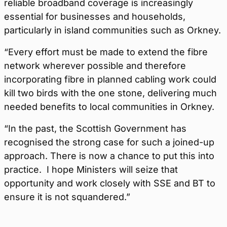
reliable broadband coverage is increasingly
essential for businesses and households,
particularly in island communities such as Orkney.
“Every effort must be made to extend the fibre
network wherever possible and therefore
incorporating fibre in planned cabling work could
kill two birds with the one stone, delivering much
needed benefits to local communities in Orkney.
“In the past, the Scottish Government has
recognised the strong case for such a joined-up
approach. There is now a chance to put this into
practice.
I hope Ministers will seize that
opportunity and work closely with SSE and BT to
ensure it is not squandered.”