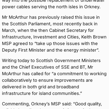
way into the possible replacement of underwater
power cables serving the north isles in Orkney.
Mr McArthur has previously raised this issue in
the Scottish Parliament, most recently back in
March, when the then Cabinet Secretary for
Infrastructure, Investment and Cities, Keith Brown
MSP agreed to “take up those issues with the
Deputy First Minister and the energy minister”.
Writing today to Scottish Government Ministers
and the Chief Executives of SSE and BT, Mr
McArthur has called for “a commitment to working
collaboratively to ensure improvements are
delivered in both grid and broadband
infrastructure for island communities.”
Commenting, Orkney’s MSP said: “Good quality,