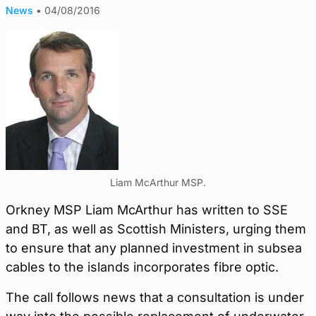
News
•
04/08/2016
Liam McArthur MSP.
Orkney MSP Liam McArthur has written to SSE
and BT, as well as Scottish Ministers, urging them
to ensure that any planned investment in subsea
cables to the islands incorporates fibre optic.
The call follows news that a consultation is under