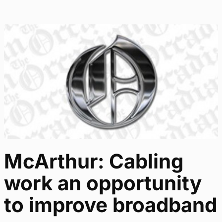
McArthur: Cabling
work an opportunity
to improve broadband