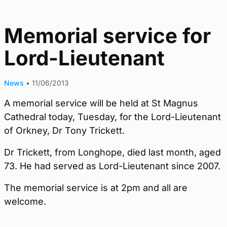
Memorial service for
Lord-Lieutenant
News
•
11/06/2013
A memorial service will be held at St Magnus
Cathedral today, Tuesday, for the Lord-Lieutenant
of Orkney, Dr Tony Trickett.
Dr Trickett, from Longhope, died last month, aged
73. He had served as Lord-Lieutenant since 2007.
The memorial service is at 2pm and all are
welcome.