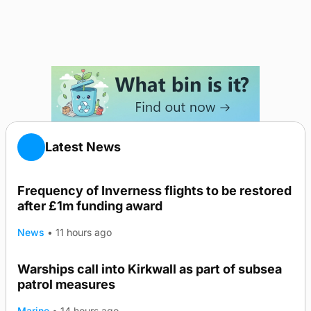
Latest News
Frequency of Inverness flights to be restored
after £1m funding award
News
•
11 hours ago
Warships call into Kirkwall as part of subsea
patrol measures
Marine
•
14 hours ago