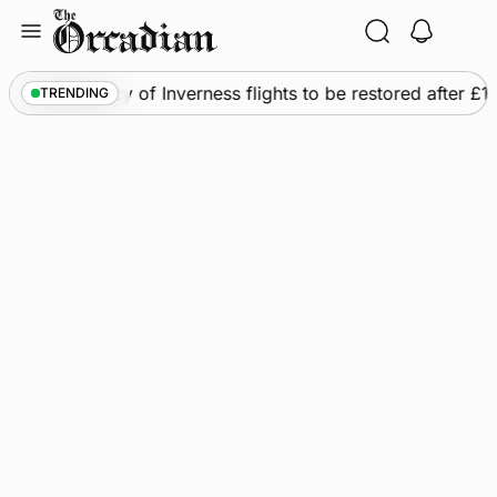
Skip
to
content
ws
•
Frequency of Inverness flights to be restored after £1
TRENDING