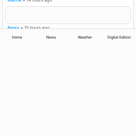
A family’s desire to bring a ba’ home
News
•
15 hours ago
Home
News
Weather
Digital Edition
Advertising
Complaints
Postbag Submission Guidelines
Cookie Policy
Privacy Policy
Terms of Service
Print Orkney Standard Conditions of Contract
© 2026 The Orcadian Online. All rights reserved.
Registered in Scotland: SC 315893
Registered office: Hell’s Half Acre, Hatston, Kirkwall, Orkney,
KW15 1GJ