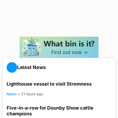
Latest News
Lighthouse vessel to visit Stromness
News
•
21 hours ago
Five-in-a-row for Dounby Show cattle
champions