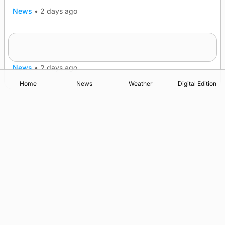
News
•
2 days ago
Frequency of Inverness flights to be restored
after £1m funding award
News
•
2 days ago
Home
News
Weather
Digital Edition
Advertising
Complaints
Postbag Submission Guidelines
Cookie Policy
Privacy Policy
Terms of Service
Print Orkney Standard Conditions of Contract
© 2026 The Orcadian Online. All rights reserved.
Registered in Scotland: SC 315893
Registered office: Hell’s Half Acre, Hatston, Kirkwall, Orkney,