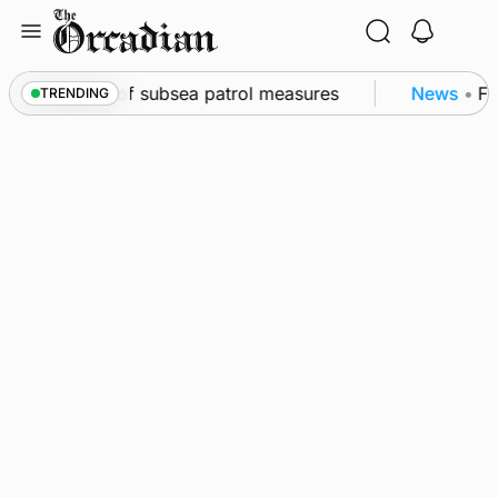
Skip
to
content
rkwall as part of subsea patrol measures
News
•
Fre
TRENDING