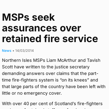
MSPs seek
assurances over
retained fire service
News
•
14/03/2014
Northern Isles MSPs Liam McArthur and Tavish
Scott have written to the justice secretary
demanding answers over claims that the part-
time fire-fighters system is “on its knees” and
that large parts of the country have been left with
little or no emergency cover.
With over 40 per cent of Scotland’s fire-fighters