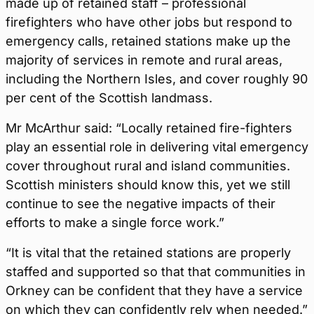
made up of retained staff – professional
firefighters who have other jobs but respond to
emergency calls, retained stations make up the
majority of services in remote and rural areas,
including the Northern Isles, and cover roughly 90
per cent of the Scottish landmass.
Mr McArthur said: “Locally retained fire-fighters
play an essential role in delivering vital emergency
cover throughout rural and island communities.
Scottish ministers should know this, yet we still
continue to see the negative impacts of their
efforts to make a single force work.”
“It is vital that the retained stations are properly
staffed and supported so that that communities in
Orkney can be confident that they have a service
on which they can confidently rely when needed.”