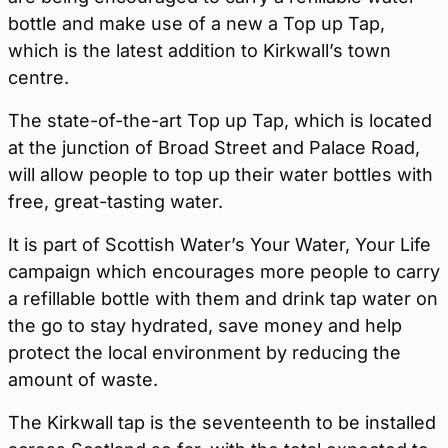
bottle and make use of a new a Top up Tap,
which is the latest addition to Kirkwall’s town
centre.
The state-of-the-art Top up Tap, which is located
at the junction of Broad Street and Palace Road,
will allow people to top up their water bottles with
free, great-tasting water.
It is part of Scottish Water’s Your Water, Your Life
campaign which encourages more people to carry
a refillable bottle with them and drink tap water on
the go to stay hydrated, save money and help
protect the local environment by reducing the
amount of waste.
The Kirkwall tap is the seventeenth to be installed