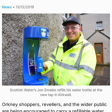
News
•
13/12/2019
Scottish Water’s Jon Smales refills his water bottle at the
new tap in Kirkwall.
Orkney shoppers, revellers, and the wider public
are being encouraged to carry a refillable water