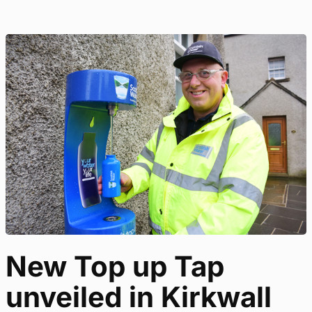
New Top up Tap
unveiled in Kirkwall