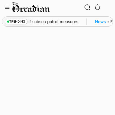
Skip
to
content
kwall as part of subsea patrol measures
News
•
Fre
TRENDING