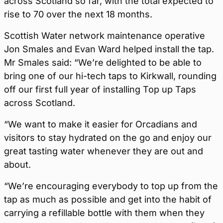
across Scotland so far, with the total expected to
rise to 70 over the next 18 months.
Scottish Water network maintenance operative
Jon Smales and Evan Ward helped install the tap.
Mr Smales said: “We’re delighted to be able to
bring one of our hi-tech taps to Kirkwall, rounding
off our first full year of installing Top up Taps
across Scotland.
“We want to make it easier for Orcadians and
visitors to stay hydrated on the go and enjoy our
great tasting water whenever they are out and
about.
“We’re encouraging everybody to top up from the
tap as much as possible and get into the habit of
carrying a refillable bottle with them when they