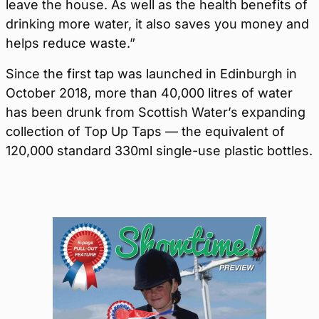
leave the house. As well as the health benefits of
drinking more water, it also saves you money and
helps reduce waste.”
Since the first tap was launched in Edinburgh in
October 2018, more than 40,000 litres of water
has been drunk from Scottish Water’s expanding
collection of Top Up Taps — the equivalent of
120,000 standard 330ml single-use plastic bottles.