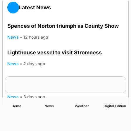
Latest News
Spences of Norton triumph as County Show
News
•
12 hours ago
Lighthouse vessel to visit Stromness
News
•
2 days ago
Five-in-a-row for Dounby Show cattle
champions
News
•
3 days ago
Home
News
Weather
Digital Edition
Advertising
Complaints
Postbag Submission Guidelines