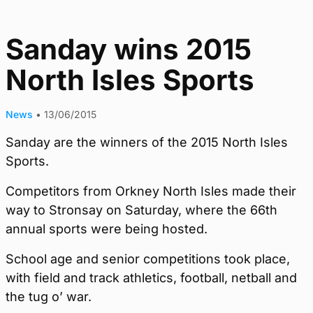
Sanday wins 2015
North Isles Sports
News
•
13/06/2015
Sanday are the winners of the 2015 North Isles
Sports.
Competitors from Orkney North Isles made their
way to Stronsay on Saturday, where the 66th
annual sports were being hosted.
School age and senior competitions took place,
with field and track athletics, football, netball and
the tug o’ war.