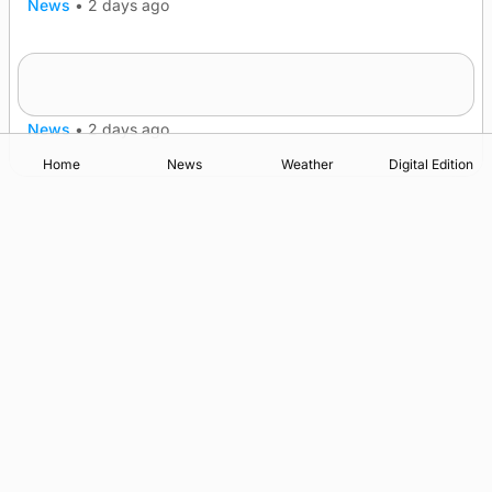
News
•
2 days ago
Frequency of Inverness flights to be restored
after £1m funding award
News
•
2 days ago
Home
News
Weather
Digital Edition
Advertising
Complaints
Postbag Submission Guidelines
Cookie Policy
Privacy Policy
Terms of Service
Print Orkney Standard Conditions of Contract
© 2026 The Orcadian Online. All rights reserved.
Registered in Scotland: SC 315893
Registered office: Hell’s Half Acre, Hatston, Kirkwall, Orkney,
KW15 1GJ