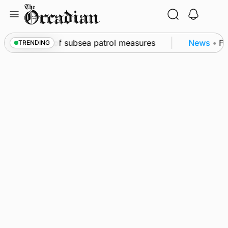
Skip
to
content
rkwall as part of subsea patrol measures
News
•
Fr
TRENDING