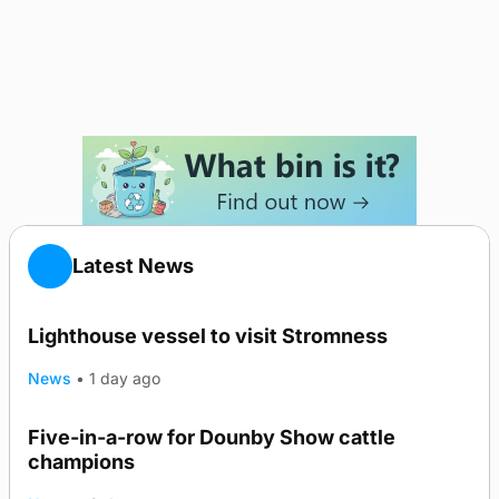
Latest News
Lighthouse vessel to visit Stromness
News
•
1 day ago
Five-in-a-row for Dounby Show cattle
champions