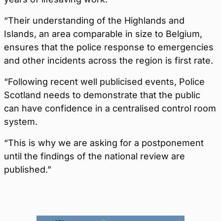
“Their understanding of the Highlands and
Islands, an area comparable in size to Belgium,
ensures that the police response to emergencies
and other incidents across the region is first rate.
“Following recent well publicised events, Police
Scotland needs to demonstrate that the public
can have confidence in a centralised control room
system.
“This is why we are asking for a postponement
until the findings of the national review are
published.”