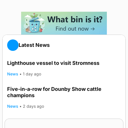
Latest News
Lighthouse vessel to visit Stromness
News
•
1 day ago
Five-in-a-row for Dounby Show cattle
champions
News
•
2 days ago
Frequency of Inverness flights to be restored
after £1m funding award