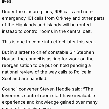
lives.
Under the closure plans, 999 calls and non-
emergency 101 calls from Orkney and other parts
of the Highlands and Islands will be routed
instead to control rooms in the central belt.
This is due to come into effect later this year.
But in a letter to chief constable Sir Stephen
House, the council is asking for work on the
reorganisation to be put on hold pending a
national review of the way calls to Police in
Scotland are handled.
Council convener Steven Heddle said: “The
Inverness control room staff have invaluable
experience and knowledge gained over many
years of lifesaving work.