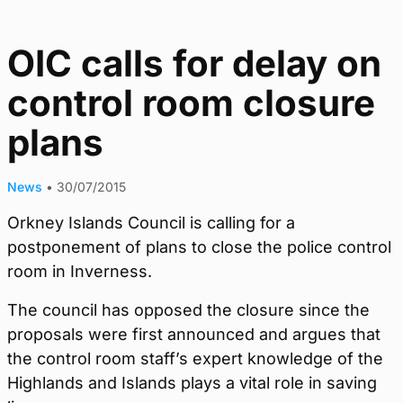
OIC calls for delay on
control room closure
plans
News
•
30/07/2015
Orkney Islands Council is calling for a
postponement of plans to close the police control
room in Inverness.
The council has opposed the closure since the
proposals were first announced and argues that
the control room staff’s expert knowledge of the
Highlands and Islands plays a vital role in saving