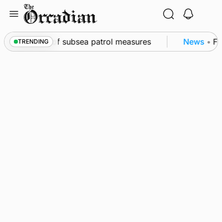
Skip
to
content
rkwall as part of subsea patrol measures
News
•
Fre
TRENDING