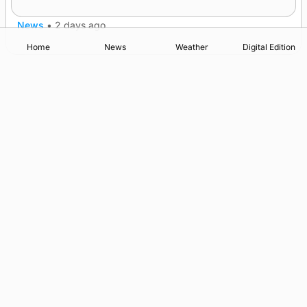
News
•
2 days ago
Home
News
Weather
Digital Edition
Advertising
Complaints
Postbag Submission Guidelines
Cookie Policy
Privacy Policy
Terms of Service
Print Orkney Standard Conditions of Contract
© 2026 The Orcadian Online. All rights reserved.
Registered in Scotland: SC 315893
Registered office: Hell’s Half Acre, Hatston, Kirkwall, Orkney,
KW15 1GJ