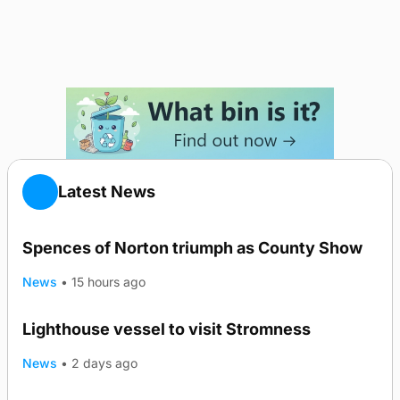
Latest News
Spences of Norton triumph as County Show
News
•
15 hours ago
Lighthouse vessel to visit Stromness
News
•
2 days ago