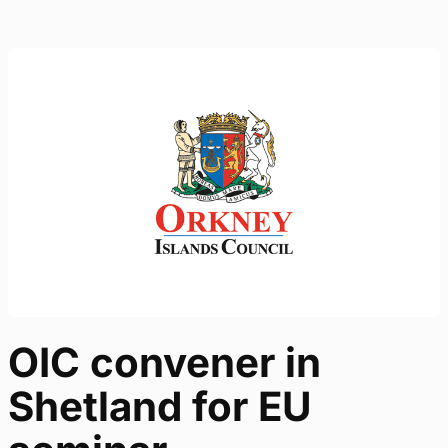
OIC convener in
Shetland for EU