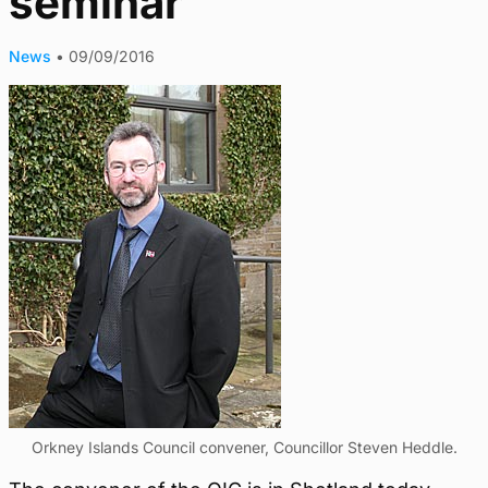
seminar
News
•
09/09/2016
Orkney Islands Council convener, Councillor Steven Heddle.