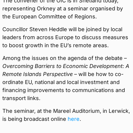
The convener of the OIC is in Shetland today,
representing Orkney at a seminar organised by
the European Committee of Regions.
Councillor Steven Heddle will be joined by local
leaders from across Europe to discuss measures
to boost growth in the EU’s remote areas.
Among the issues on the agenda of the debate –
Overcoming Barriers to Economic Development: A
Remote Islands Perspective
– will be how to co-
ordinate EU, national and local investment and
financing improvements to communications and
transport links.
The seminar, at the Mareel Auditorium, in Lerwick,
is being broadcast online
here
.