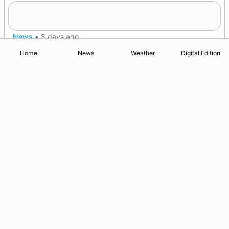
Five-in-a-row for Dounby Show cattle
champions
News
•
3 days ago
Home
News
Weather
Digital Edition
Advertising
Complaints
Postbag Submission Guidelines
Cookie Policy
Privacy Policy
Terms of Service
Print Orkney Standard Conditions of Contract
© 2026 The Orcadian Online. All rights reserved.
Registered in Scotland: SC 315893
Registered office: Hell’s Half Acre, Hatston, Kirkwall, Orkney,
KW15 1GJ