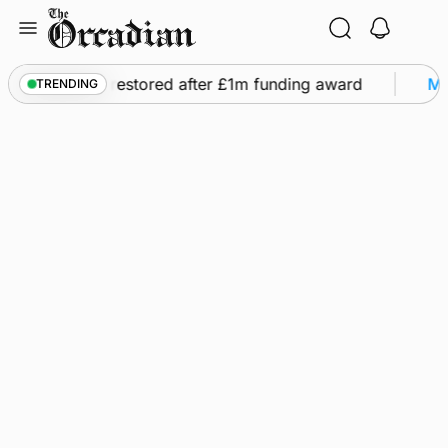
Skip
to
content
 flights to be restored after £1m funding award
Mar
TRENDING