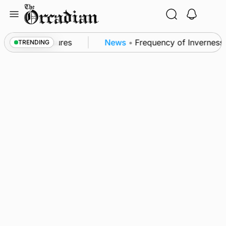
Skip
to
content
ea patrol measures
News
•
Frequency of Inverness f
TRENDING