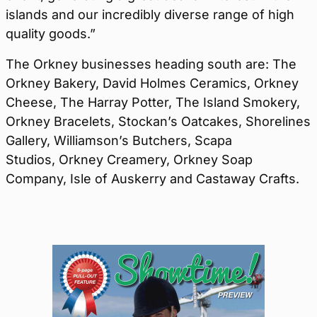
islands and our incredibly diverse range of high
quality goods.”
The Orkney businesses heading south are: The
Orkney Bakery, David Holmes Ceramics, Orkney
Cheese, The Harray Potter, The Island Smokery,
Orkney Bracelets, Stockan’s Oatcakes, Shorelines
Gallery, Williamson’s Butchers, Scapa
Studios, Orkney Creamery, Orkney Soap
Company, Isle of Auskerry and Castaway Crafts.