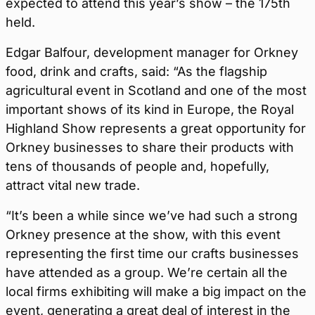
expected to attend this year’s show – the 175th
held.
Edgar Balfour, development manager for Orkney
food, drink and crafts, said: “As the flagship
agricultural event in Scotland and one of the most
important shows of its kind in Europe, the Royal
Highland Show represents a great opportunity for
Orkney businesses to share their products with
tens of thousands of people and, hopefully,
attract vital new trade.
“It’s been a while since we’ve had such a strong
Orkney presence at the show, with this event
representing the first time our crafts businesses
have attended as a group. We’re certain all the
local firms exhibiting will make a big impact on the
event, generating a great deal of interest in the