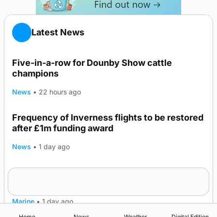
Latest News
Five-in-a-row for Dounby Show cattle
champions
News
•
22 hours ago
Frequency of Inverness flights to be restored
after £1m funding award
News
•
1 day ago
Warships call into Kirkwall as part of subsea
TRENDING
patrol measures
Marine
•
1 day ago
Home
News
Weather
Digital Edition