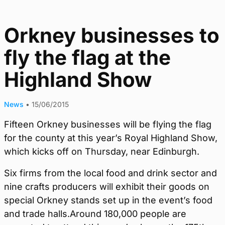
Orkney businesses to
fly the flag at the
Highland Show
News
•
15/06/2015
Fifteen Orkney businesses will be flying the flag
for the county at this year’s Royal Highland Show,
which kicks off on Thursday, near Edinburgh.
Six firms from the local food and drink sector and
nine crafts producers will exhibit their goods on
special Orkney stands set up in the event’s food
and trade halls.Around 180,000 people are